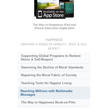
The Way to Happiness iPad and
iPhone Education Application
HAPPINESS
CREATING A WORLD OF HONESTY, TRUST & SELF-
RESPECT
Supporting Global Programs to Restore
Honor & Self-Respect
Stemming the Decline of Moral Standards
Repairing the Moral Fabric of Society
Teaching Tools for Happier Living
Reaching Millions with Multimedia
Messages
The Way to Happiness Book-on-Film