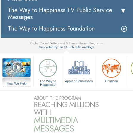
The Way to Happiness TV Public Service
Messages
The Way to Happiness Foundation
Global Social Betterment & Humanitarian Programs
Supported by the Church of Scientology
▼
The Way to
Applied Scholastics
Criminon
How We Help
Happiness
A Voice for Humanity
ABOUT THE PROGRAM
REACHING MILLIONS
WITH
MULTIMEDIA
MESSAGES