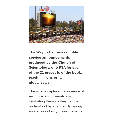
The Way to Happiness public
service announcements
produced by the Church of
Scientology, one PSA for each
of the 21 precepts of the book,
reach millions on a
global scale.
The videos capture the essence of
each precept, dramatically
illustrating them so they can be
understood by anyone. By raising
awareness of why these precepts