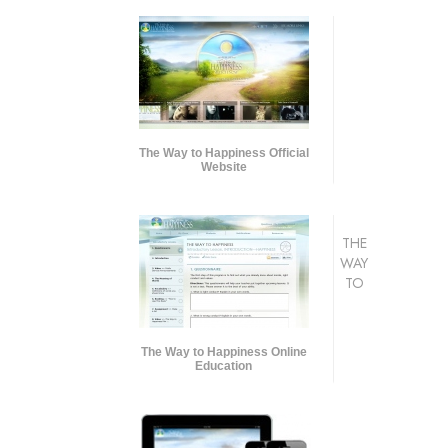
The Way to Happiness Official
Website
THE
WAY
TO
The Way to Happiness Online
Education