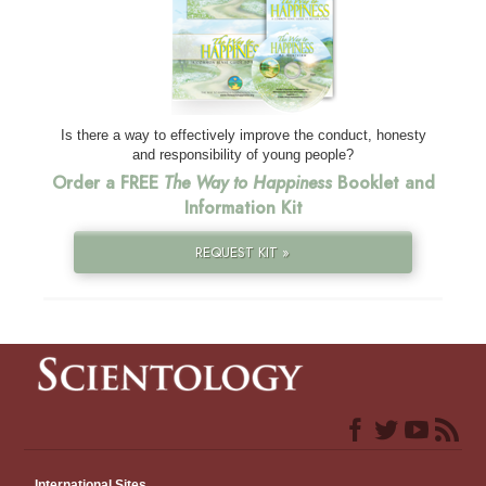
Is there a way to effectively improve the conduct, honesty
and responsibility of young people?
Order a FREE
The Way to Happiness
Booklet and
Information Kit
REQUEST KIT »
International Sites