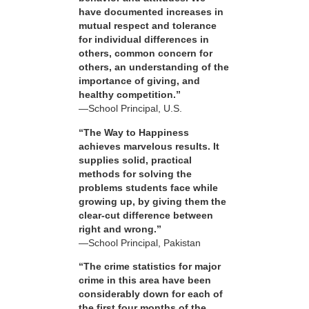
have documented increases in
mutual respect and tolerance
for individual differences in
others, common concern for
others, an understanding of the
importance of giving, and
healthy competition.”
—School Principal, U.S.
“The Way to Happiness
achieves marvelous results. It
supplies solid, practical
methods for solving the
problems students face while
growing up, by giving them the
clear-cut difference between
right and wrong.”
—School Principal, Pakistan
“The crime statistics for major
crime in this area have been
considerably down for each of
the first four months of the