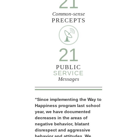
21
Common-sense
PRECEPTS
21
PUBLIC
SERVICE
Messages
“Since implementing the Way to
Happiness program last school
year, we have documented
decreases in the areas of
negative behavior, blatant
disrespect and aggressive
behavior and attitudes. We