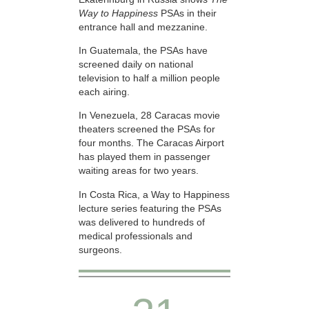
Way to Happiness
PSAs in their
entrance hall and mezzanine.
In Guatemala, the PSAs have
screened daily on national
television to half a million people
each airing.
In Venezuela, 28 Caracas movie
theaters screened the PSAs for
four months. The Caracas Airport
has played them in passenger
waiting areas for two years.
In Costa Rica, a Way to Happiness
lecture series featuring the PSAs
was delivered to hundreds of
medical professionals and
surgeons.