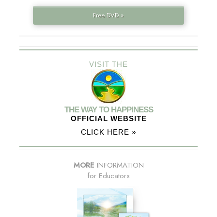
Free DVD »
VISIT THE
THE WAY TO HAPPINESS
OFFICIAL WEBSITE
CLICK HERE »
MORE
INFORMATION
for Educators