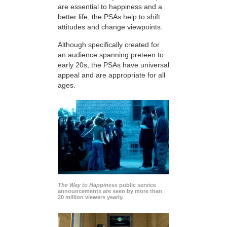
are essential to happiness and a
better life, the PSAs help to shift
attitudes and change viewpoints.
Although specifically created for
an audience spanning preteen to
early 20s, the PSAs have universal
appeal and are appropriate for all
ages.
The Way to Happiness
public service
announcements are seen by more than
20 million viewers yearly.