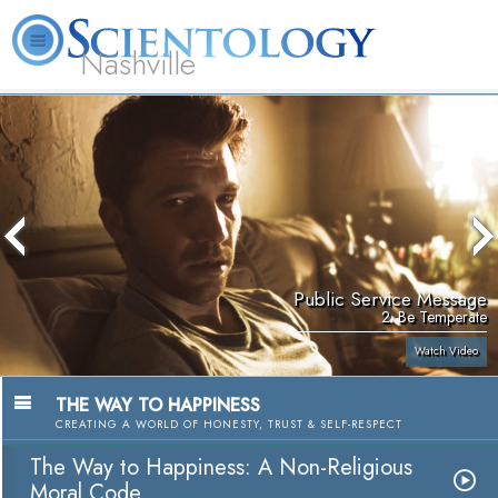
Nashville
About
L. Ron
What is
Beginning
Volunteer
FAQ
Books
News
Us
Hubbard
Scientology?
Services
Ministers
Public Service Message
2. Be Temperate
Watch Video
THE WAY TO HAPPINESS
CREATING A WORLD OF HONESTY, TRUST & SELF-RESPECT
The Way to Happiness: A Non-Religious
Moral Code