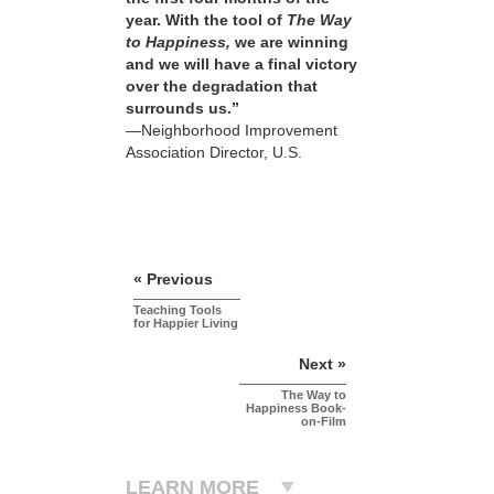
year. With the tool of
The Way
to Happiness,
we are winning
and we will have a final victory
over the degradation that
surrounds us.”
—Neighborhood Improvement
Association Director, U.S.
« Previous
Teaching Tools
for Happier Living
Next »
The Way to
Happiness Book-
on-Film
LEARN MORE