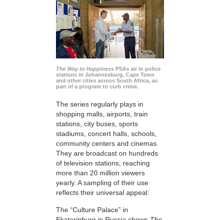
The Way to Happiness
PSAs air in police
stations in Johannesburg, Cape Town
and other cities across South Africa, as
part of a program to curb crime.
The series regularly plays in
shopping malls, airports, train
stations, city buses, sports
stadiums, concert halls, schools,
community centers and cinemas.
They are broadcast on hundreds
of television stations, reaching
more than 20 million viewers
yearly. A sampling of their use
reflects their universal appeal:
The “Culture Palace” in
Ekaterinburg in Russia shows
The