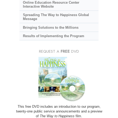
Online Education Resource Center
Interactive Website
Spreading The Way to Happiness Global
Message
Bringing Solutions to the Millions
Results of Implementing the Program
REQUEST A
FREE
DVD
This free DVD includes an introduction to our program,
twenty-one public service announcements and a preview
of
The Way to Happiness
film.