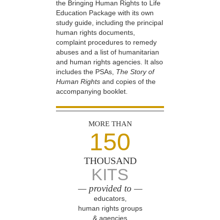
the Bringing Human Rights to Life
Education Package with its own
study guide, including the principal
human rights documents,
complaint procedures to remedy
abuses and a list of humanitarian
and human rights agencies. It also
includes the PSAs,
The Story of
Human Rights
and copies of the
accompanying booklet.
MORE THAN
150
THOUSAND
KITS
— provided to —
educators,
human rights groups
& agencies