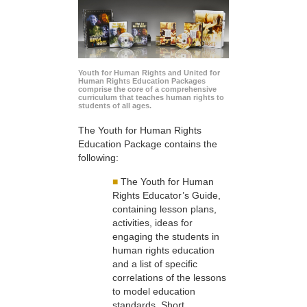
Youth for Human Rights and United for
Human Rights Education Packages
comprise the core of a comprehensive
curriculum that teaches human rights to
students of all ages.
The Youth for Human Rights
Education Package contains the
following:
■
The Youth for Human
Rights Educator’s Guide,
containing lesson plans,
activities, ideas for
engaging the students in
human rights education
and a list of specific
correlations of the lessons
to model education
standards. Short