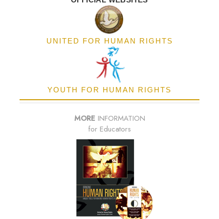
UNITED FOR HUMAN RIGHTS
YOUTH FOR HUMAN RIGHTS
MORE
INFORMATION
for Educators