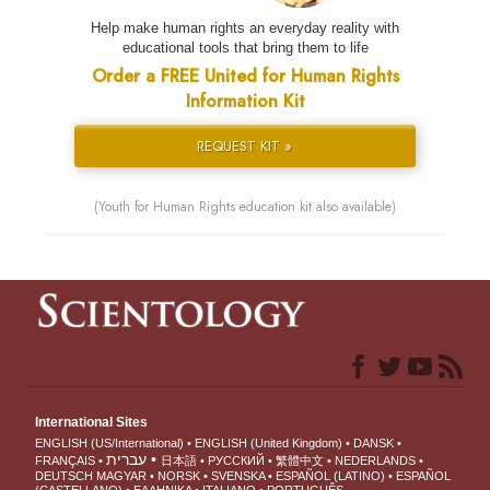
Help make human rights an everyday reality with
educational tools that bring them to life
Order a FREE United for Human Rights
Information Kit
REQUEST KIT »
(Youth for Human Rights education kit also available)
International Sites
ENGLISH (US/International)
ENGLISH (United Kingdom)
DANSK
עברית
FRANÇAIS
日本語
РУССКИЙ
繁體中文
NEDERLANDS
DEUTSCH
MAGYAR
NORSK
SVENSKA
ESPAÑOL (LATINO)
ESPAÑOL