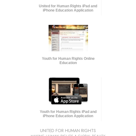
United for Human Rights iPad and
iPhone Education Application
Youth for Human Rights Online
Education
Youth for Human Rights iPad and
iPhone Education Application
UNITED FOR HUMAN RIGHTS