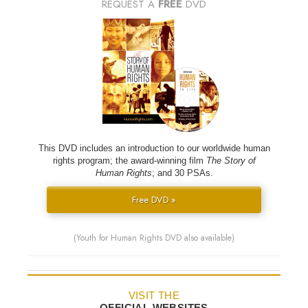
REQUEST A
FREE
DVD
This DVD includes an introduction to our worldwide human
rights program; the award-winning film
The Story of
Human Rights
; and 30 PSAs.
Free DVD »
(Youth for Human Rights DVD also available)
VISIT THE
OFFICIAL WEBSITES