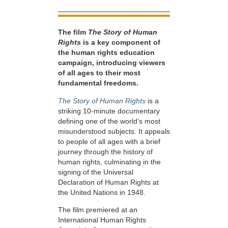
The film
The Story of Human
Rights
is a key component of
the human rights education
campaign, introducing viewers
of all ages to their most
fundamental freedoms.
The Story of Human Rights
is a
striking 10-minute documentary
defining one of the world’s most
misunderstood subjects. It appeals
to people of all ages with a brief
journey through the history of
human rights, culminating in the
signing of the Universal
Declaration of Human Rights at
the United Nations in 1948.
The film premiered at an
International Human Rights