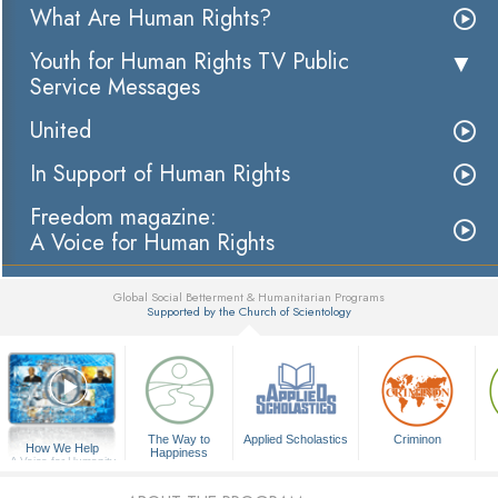
What Are Human Rights?
Youth for Human Rights TV Public
Service Messages
United
In Support of Human Rights
Freedom magazine:
A Voice for Human Rights
Global Social Betterment & Humanitarian Programs
Supported by the Church of Scientology
▼
The Way to
Applied Scholastics
Criminon
How We Help
Happiness
A Voice for Humanity