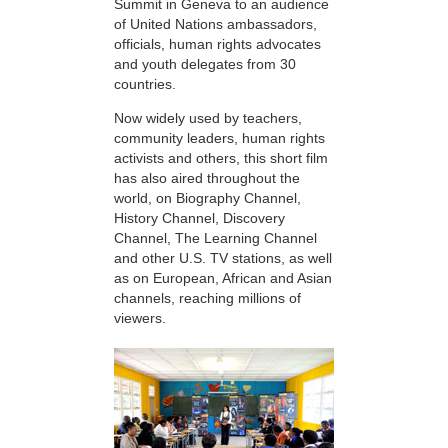
Summit in Geneva to an audience
of United Nations ambassadors,
officials, human rights advocates
and youth delegates from 30
countries.
Now widely used by teachers,
community leaders, human rights
activists and others, this short film
has also aired throughout the
world, on Biography Channel,
History Channel, Discovery
Channel, The Learning Channel
and other U.S. TV stations, as well
as on European, African and Asian
channels, reaching millions of
viewers.