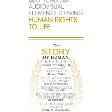
ABOUT THE PROGRAM
AUDIOVISUAL
ELEMENTS TO BRING
HUMAN RIGHTS
TO LIFE
The
STORY
OF HUMAN
RIGHTS
Award-Winning film
TELLY AWARD
BRONZE AWARD
CLEARWATER FILM
FESTIVAL AWARD
BEST DOCUMENTARY
THE AURORA AWARD
PLATINUM AWARD
BALFEST INTERNATIONAL
FILM FESTIVAL AWARD
GRAND PRIZE
THE COMMUNICATOR
AWARD
AWARD OF EXCELLENCE