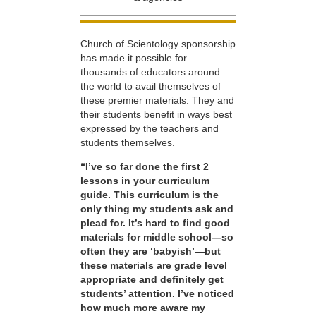
Church of Scientology sponsorship
has made it possible for
thousands of educators around
the world to avail themselves of
these premier materials. They and
their students benefit in ways best
expressed by the teachers and
students themselves.
“I’ve so far done the first 2
lessons in your curriculum
guide. This curriculum is the
only thing my students ask and
plead for. It’s hard to find good
materials for middle school—so
often they are ‘babyish’—but
these materials are grade level
appropriate and definitely get
students’ attention. I’ve noticed
how much more aware my