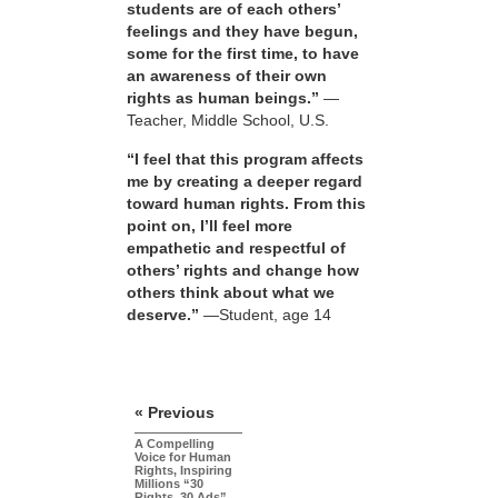
students are of each others’
feelings and they have begun,
some for the first time, to have
an awareness of their own
rights as human beings.”
—
Teacher, Middle School, U.S.
“I feel that this program affects
me by creating a deeper regard
toward human rights. From this
point on, I’ll feel more
empathetic and respectful of
others’ rights and change how
others think about what we
deserve.”
—Student, age 14
« Previous
A Compelling
Voice for Human
Rights, Inspiring
Millions “30
Rights, 30 Ads”