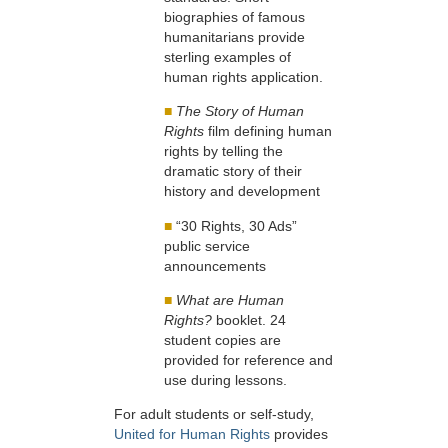
biographies of famous
humanitarians provide
sterling examples of
human rights application.
■
The Story of Human
Rights
film defining human
rights by telling the
dramatic story of their
history and development
■
“30 Rights, 30 Ads”
public service
announcements
■
What are Human
Rights?
booklet. 24
student copies are
provided for reference and
use during lessons.
For adult students or self-study,
United for Human Rights
provides