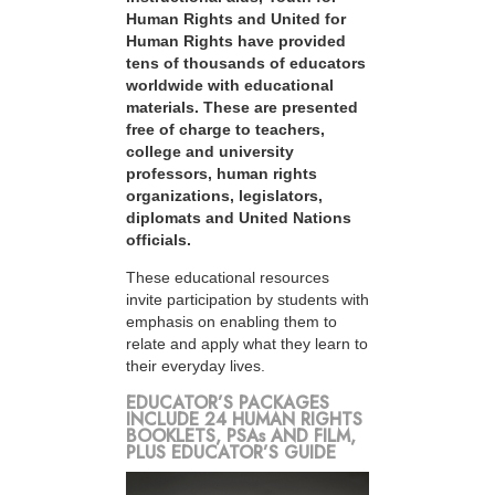
Human Rights and United for
Human Rights have provided
tens of thousands of educators
worldwide with educational
materials. These are presented
free of charge to teachers,
college and university
professors, human rights
organizations, legislators,
diplomats and United Nations
officials.
These educational resources
invite participation by students with
emphasis on enabling them to
relate and apply what they learn to
their everyday lives.
EDUCATOR’S PACKAGES
INCLUDE 24 HUMAN RIGHTS
BOOKLETS, PSAs AND FILM,
PLUS EDUCATOR’S GUIDE