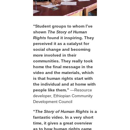
“Student groups to whom I’ve
shown
The Story of Human
Rights
found it inspiring. They
perceived it as a catalyst for
social change and becoming
more involved in their
communities. They really took
home the final message in the
video and the materials, which
is that human rights start with
the individual and at home with
people like them.”
—Resource
developer, Ethiopian Community
Development Council
“
The Story of Human Rights
is a
fantastic video. In a very short
time, it gives a great overview
as to how human rights came