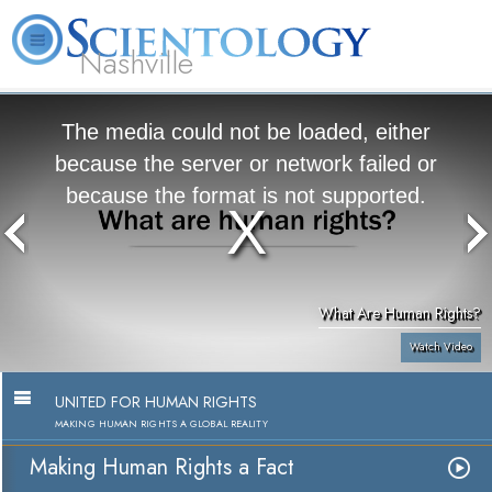
Nashville
About
L. Ron
What is
Beginning
Volunteer
FAQ
Books
News
Us
Hubbard
Scientology?
Services
Ministers
The media could not be loaded, either
because the server or network failed or
because the format is not supported.
What Are Human Rights?
Watch Video
UNITED FOR HUMAN RIGHTS
MAKING HUMAN RIGHTS A GLOBAL REALITY
Making Human Rights a Fact