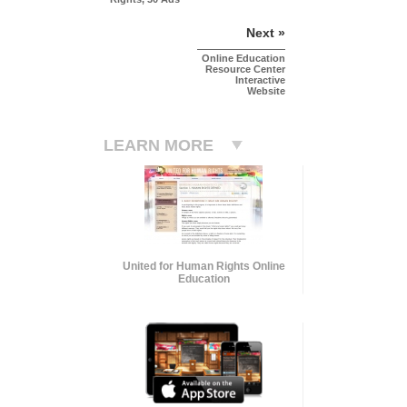
Next »
Online Education
Resource Center
Interactive
Website
LEARN MORE
United for Human Rights Online
Education