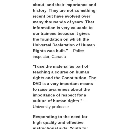
about, and their importance and
history. They are not something
recent but have evolved over
many thousands of years. That
information is very valuable to
our trainees because it gives
the foundation on which the
Universal Declaration of Human
Rights was built.”
—Police
inspector, Canada
“I use the material as part of
teaching a course on human
rights and the Constitution. The
DVD is a very important means
to raise awareness about the
importance of respect for a
culture of human rights.”
—
University professor
Responding to the need for
high-quality and effective
instructional aids, Youth for