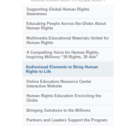
MAKING HUMAN RIGHTS A GLOBAL REALITY
Supporting Global Human Rights
Awareness
Educating People Across the Globe About
Human Rights
Multimedia Educational Materials United for
Human Rights
A Compelling Voice for Human Rights,
Inspiring Millions “30 Rights, 30 Ads”
Audiovisual Elements to Bring Human
Rights to Life
Online Education Resource Center
Interactive Website
Human Rights Education Encircling the
Globe
Bringing Solutions to the Millions
Partners and Leaders Support the Program