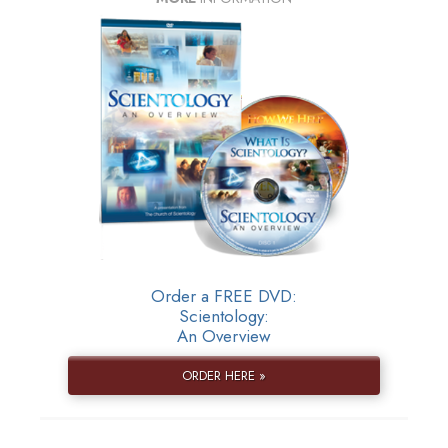
Order a FREE DVD:
Scientology:
An Overview
ORDER HERE »