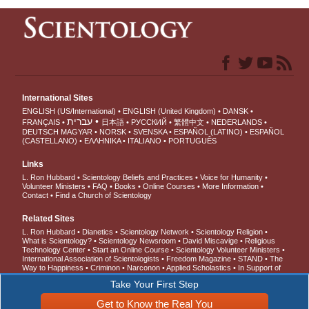
International Sites
ENGLISH (US/International)
ENGLISH (United Kingdom)
DANSK
עברית
FRANÇAIS
日本語
РУССКИЙ
繁體中文
NEDERLANDS
DEUTSCH
MAGYAR
NORSK
SVENSKA
ESPAÑOL (LATINO)
ESPAÑOL
(CASTELLANO)
ΕΛΛΗΝΙΚA
ITALIANO
PORTUGUÊS
Links
L. Ron Hubbard
Scientology Beliefs and Practices
Voice for Humanity
Volunteer Ministers
FAQ
Books
Online Courses
More Information
Contact
Find a Church of Scientology
Related Sites
L. Ron Hubbard
Dianetics
Scientology Network
Scientology Religion
What is Scientology?
Scientology Newsroom
David Miscavige
Religious
Technology Center
Start an Online Course
Scientology Volunteer Ministers
International Association of Scientologists
Freedom Magazine
STAND
The
Way to Happiness
Criminon
Narconon
Applied Scholastics
In Support of
a Drug-Free World
United for Human Rights
Youth for Human Rights
Take Your First Step
Citizens Commission on Human Rights
Get to Know the Real You