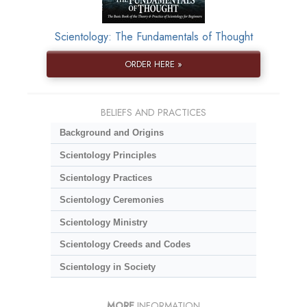
Scientology: The Fundamentals of Thought
ORDER HERE »
BELIEFS AND PRACTICES
Background and Origins
Scientology Principles
Scientology Practices
Scientology Ceremonies
Scientology Ministry
Scientology Creeds and Codes
Scientology in Society
MORE
INFORMATION