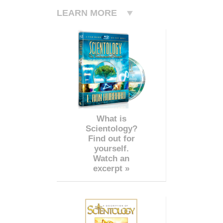
LEARN MORE
What is
Scientology?
Find out for
yourself.
Watch an
excerpt »