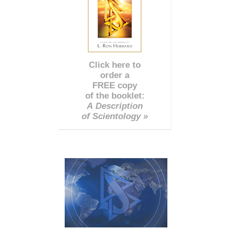
Click here to
order a
FREE copy
of the booklet:
A Description
of Scientology »