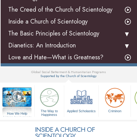
The Creed of the Church of Scientology
Inside a Church of Scientology
The Basic Principles of Scientology
Dianetics: An Introduction
Love and Hate—What is Greatness?
Global Social Betterment & Humanitarian Programs
Supported by the Church of Scientology
▼
The Way to
Applied Scholastics
Criminon
How We Help
Happiness
A Voice for Humanity
INSIDE A CHURCH OF
SCIENTOLOGY