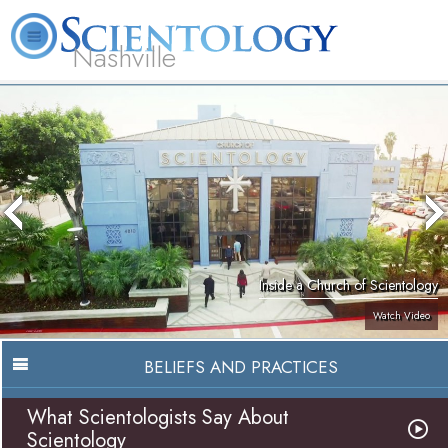
Nashville
About
L. Ron
What is
Beginning
Volunteer
FAQ
Books
News
Us
Hubbard
Scientology?
Services
Ministers
Inside a Church of Scientology
Watch Video
BELIEFS AND PRACTICES
What Scientologists Say About
Scientology