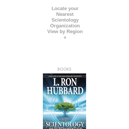
Locate your
Nearest
Scientology
Organization
View by Region
»
BOOKS