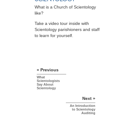
What is a Church of Scientology
like?
Take a video tour inside with
Scientology parishioners and staff
to learn for yourself.
« Previous
What
Scientologists
Say About
Scientology
Next »
An Introduction
to Scientology
Auditing