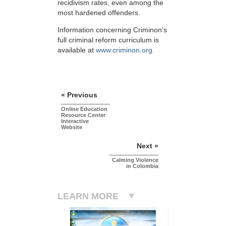
recidivism rates, even among the
most hardened offenders.
Information concerning Criminon’s
full criminal reform curriculum is
available at
www.criminon.org
.
« Previous
Online Education
Resource Center
Interactive
Website
Next »
Calming Violence
in Colombia
LEARN MORE