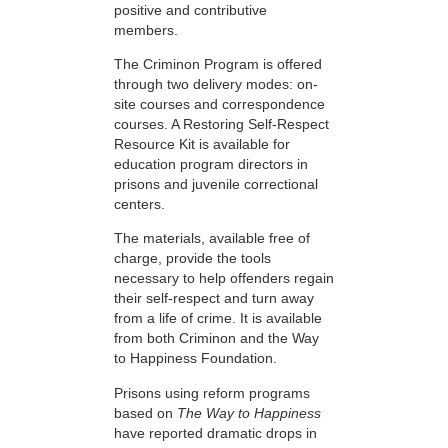
positive and contributive
members.
The Criminon Program is offered
through two delivery modes: on-
site courses and correspondence
courses. A Restoring Self-Respect
Resource Kit is available for
education program directors in
prisons and juvenile correctional
centers.
The materials, available free of
charge, provide the tools
necessary to help offenders regain
their self-respect and turn away
from a life of crime. It is available
from both Criminon and the Way
to Happiness Foundation.
Prisons using reform programs
based on
The Way to Happiness
have reported dramatic drops in