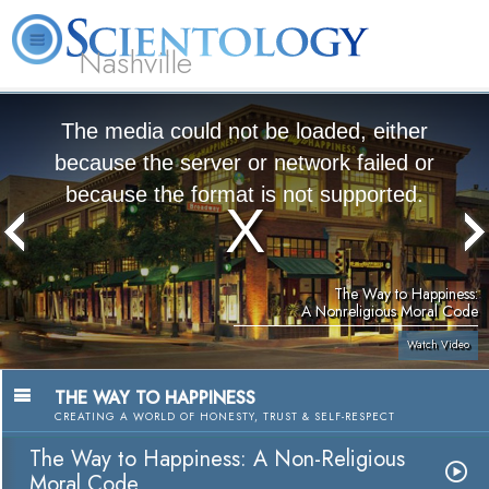
Nashville
About
L. Ron
What is
Beginning
Volunteer
FAQ
Books
News
Us
Hubbard
Scientology?
Services
Ministers
The media could not be loaded, either
because the server or network failed or
because the format is not supported.
The Way to Happiness:
A Nonreligious Moral Code
Watch Video
THE WAY TO HAPPINESS
CREATING A WORLD OF HONESTY, TRUST & SELF-RESPECT
The Way to Happiness: A Non-Religious
Moral Code