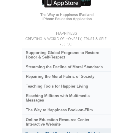
The Way to Happiness iPad and
iPhone Education Application
HAPPINESS
CREATING A WORLD OF HONESTY, TRUST & SELF-
RESPECT
Supporting Global Programs to Restore
Honor & Self-Respect
Stemming the Decline of Moral Standards
Repairing the Moral Fabric of Society
Teaching Tools for Happier Living
Reaching Millions with Multimedia
Messages
The Way to Happiness Book-on-Film
Online Education Resource Center
Interactive Website