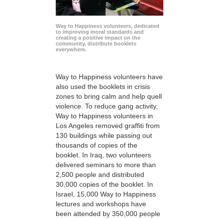
Way to Happiness volunteers, dedicated
to improving moral standards and
creating a positive impact on the
community, distribute booklets
everywhere.
Way to Happiness volunteers have
also used the booklets in crisis
zones to bring calm and help quell
violence. To reduce gang activity,
Way to Happiness volunteers in
Los Angeles removed graffiti from
130 buildings while passing out
thousands of copies of the
booklet. In Iraq, two volunteers
delivered seminars to more than
2,500 people and distributed
30,000 copies of the booklet. In
Israel, 15,000 Way to Happiness
lectures and workshops have
been attended by 350,000 people