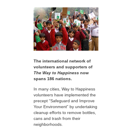
The international network of
volunteers and supporters of
The Way to Happiness
now
spans 186 nations.
In many cities, Way to Happiness
volunteers have implemented the
precept “Safeguard and Improve
Your Environment” by undertaking
cleanup efforts to remove bottles,
cans and trash from their
neighborhoods.