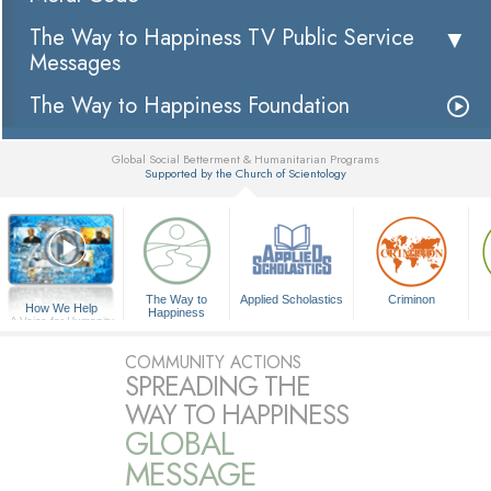
The Way to Happiness TV Public Service
Messages
The Way to Happiness Foundation
Global Social Betterment & Humanitarian Programs
Supported by the Church of Scientology
▼
The Way to
Applied Scholastics
Criminon
How We Help
Happiness
A Voice for Humanity
COMMUNITY ACTIONS
SPREADING THE
WAY TO HAPPINESS
GLOBAL
MESSAGE