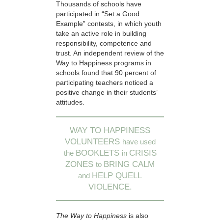
Thousands of schools have
participated in “Set a Good
Example” contests, in which youth
take an active role in building
responsibility, competence and
trust. An independent review of the
Way to Happiness programs in
schools found that 90 percent of
participating teachers noticed a
positive change in their students’
attitudes.
WAY TO HAPPINESS
VOLUNTEERS
have used
BOOKLETS
CRISIS
the
in
ZONES
BRING CALM
to
HELP QUELL
and
VIOLENCE.
The Way to Happiness
is also