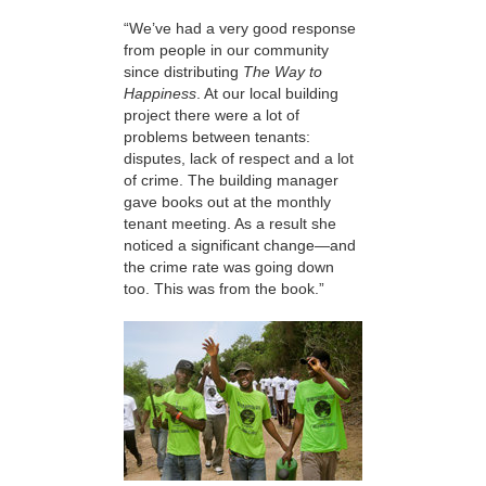
“We’ve had a very good response
from people in our community
since distributing
The Way to
Happiness
. At our local building
project there were a lot of
problems between tenants:
disputes, lack of respect and a lot
of crime. The building manager
gave books out at the monthly
tenant meeting. As a result she
noticed a significant change—and
the crime rate was going down
too. This was from the book.”