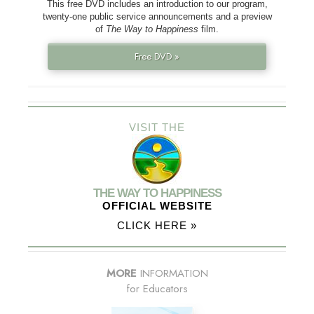
This free DVD includes an introduction to our program,
twenty-one public service announcements and a preview
of
The Way to Happiness
film.
Free DVD »
VISIT THE
THE WAY TO HAPPINESS
OFFICIAL WEBSITE
CLICK HERE »
MORE
INFORMATION
for Educators