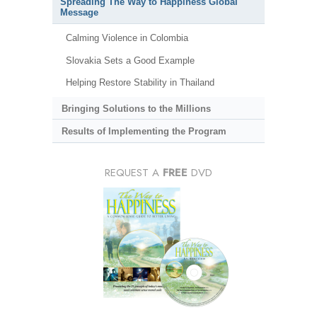
Spreading The Way to Happiness Global
Message
Calming Violence in Colombia
Slovakia Sets a Good Example
Helping Restore Stability in Thailand
Bringing Solutions to the Millions
Results of Implementing the Program
REQUEST A
FREE
DVD