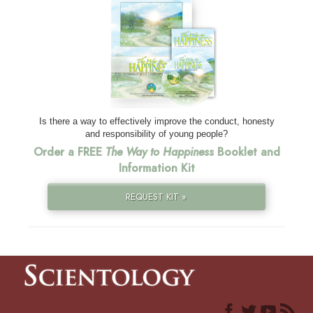
Is there a way to effectively improve the conduct, honesty
and responsibility of young people?
Order a FREE
The Way to Happiness
Booklet and
Information Kit
REQUEST KIT »