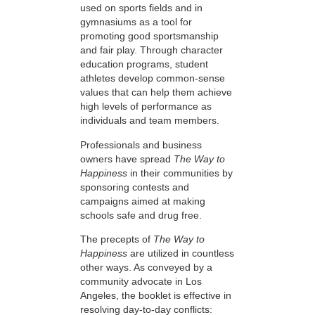
used on sports fields and in
gymnasiums as a tool for
promoting good sportsmanship
and fair play. Through character
education programs, student
athletes develop common-sense
values that can help them achieve
high levels of performance as
individuals and team members.
Professionals and business
owners have spread
The Way to
Happiness
in their communities by
sponsoring contests and
campaigns aimed at making
schools safe and drug free.
The precepts of
The Way to
Happiness
are utilized in countless
other ways. As conveyed by a
community advocate in Los
Angeles, the booklet is effective in
resolving day-to-day conflicts: