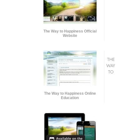
The Way to Happiness Official
Website
THE
WAY
TO
The Way to Happiness Online
Education