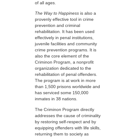
of all ages.
The Way to Happiness
is also a
provenly effective tool in crime
prevention and criminal
rehabilitation. It has been used
effectively in penal institutions,
juvenile facilities and community
crime prevention programs. It is
also the core element of the
Criminon Program, a nonprofit
organization dedicated to the
rehabilitation of penal offenders.
The program is at work in more
than 1,500 prisons worldwide and
has serviced some 150,000
inmates in 38 nations.
The Criminon Program directly
addresses the cause of criminality
by restoring self-respect and by
equipping offenders with life skills,
returning them to society as