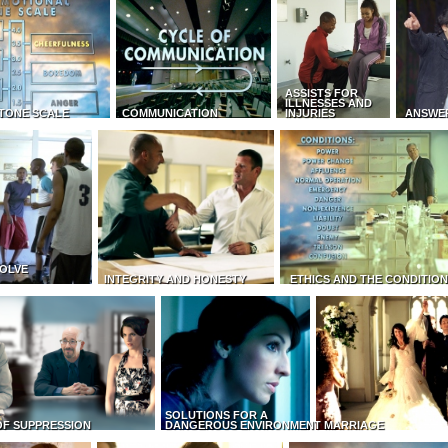
ASSISTS FOR
ILLNESSES AND
TONE SCALE
COMMUNICATION
INJURIES
ANSWE
OLVE
INTEGRITY AND HONESTY
ETHICS AND THE CONDITIO
SOLUTIONS FOR A
OF SUPPRESSION
DANGEROUS ENVIRONMENT
MARRIAGE