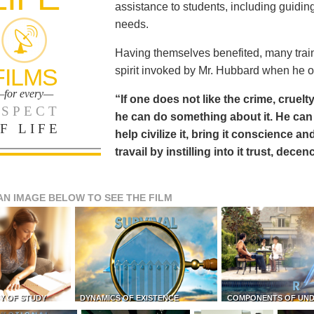
assistance to students, including guiding
needs.
Having themselves benefited, many train
FILMS
spirit invoked by Mr. Hubbard when he o
for every—
“If one does not like the crime, cruelty
SPECT
he can do something about it. He 
F LIFE
help civilize it, bring it conscience
travail by instilling into it trust, dec
AN IMAGE BELOW TO SEE THE FILM
Y OF STUDY
DYNAMICS OF EXISTENCE
COMPONENTS OF UN