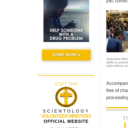
job, confl
START NOW »
Volunteer Minis
skills to prov
train others t
Accompanyi
VISIT THE
free of cha
proceeding
SCIENTOLOGY
VOLUNTEER MINISTERS
T
OFFICIAL WEBSITE