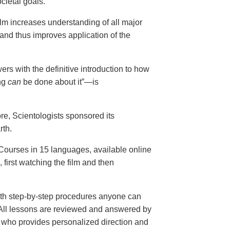
cietal goals.
ilm increases understanding of all major
and thus improves application of the
ers with the definitive introduction to how
ng
can
be done about it”—is
ore, Scientologists sponsored its
rth.
ourses in 15 languages, available online
, first watching the film and then
th step-by-step procedures anyone can
. All lessons are reviewed and answered by
r who provides personalized direction and