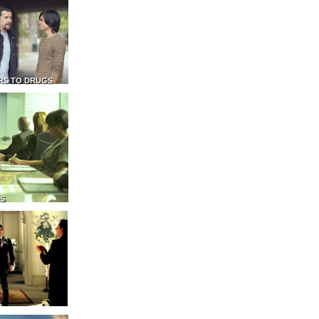
RS TO DRUGS
NS