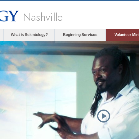
Nashville
What is Scientology?
Beginning Services
Volunteer Min