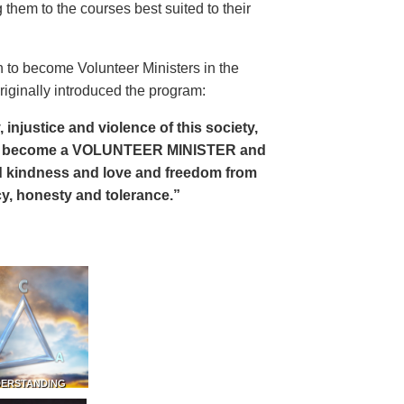
 them to the courses best suited to their
 to become Volunteer Ministers in the
riginally introduced the program:
, injustice and violence of this society,
can become a VOLUNTEER MINISTER and
 and kindness and love and freedom from
ency, honesty and tolerance.”
DERSTANDING