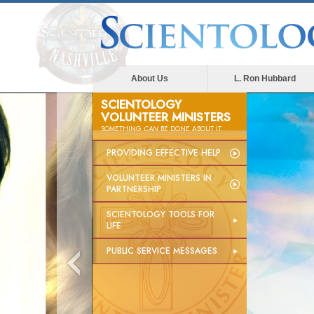
About Us
L. Ron Hubbard
SCIENTOLOGY
VOLUNTEER MINISTERS
SOMETHING
CAN
BE DONE ABOUT IT
PROVIDING EFFECTIVE HELP
VOLUNTEER MINISTERS IN
PARTNERSHIP
SCIENTOLOGY TOOLS FOR
LIFE
PUBLIC SERVICE MESSAGES