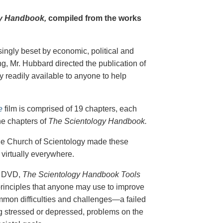
y Handbook,
compiled from the works
singly beset by economic, political and
g, Mr. Hubbard directed the publication of
 readily available to anyone to help
e
film is comprised of 19 chapters, each
he chapters of
The Scientology Handbook.
 the Church of Scientology made these
virtually everywhere.
on DVD,
The Scientology Handbook Tools
principles that anyone may use to improve
ommon difficulties and challenges—a failed
ing stressed or depressed, problems on the