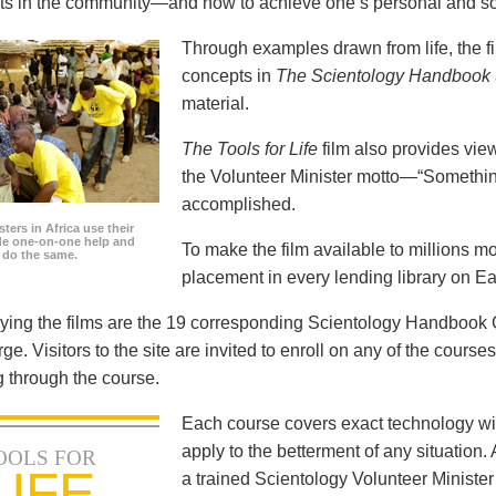
icts in the community—and how to achieve one’s personal and so
Through examples drawn from life, the f
concepts in
The Scientology Handbook
material.
The Tools for Life
film also provides view
the Volunteer Minister motto—“Somethi
accomplished.
ters in Africa use their
ide one-on-one help and
To make the film available to millions m
o do the same.
placement in every lending library on Ea
ng the films are the 19 corresponding Scientology Handbook C
rge. Visitors to the site are invited to enroll on any of the courses
 through the course.
Each course covers exact technology wi
apply to the betterment of any situation
OOLS FOR
LIFE
a trained Scientology Volunteer Ministe