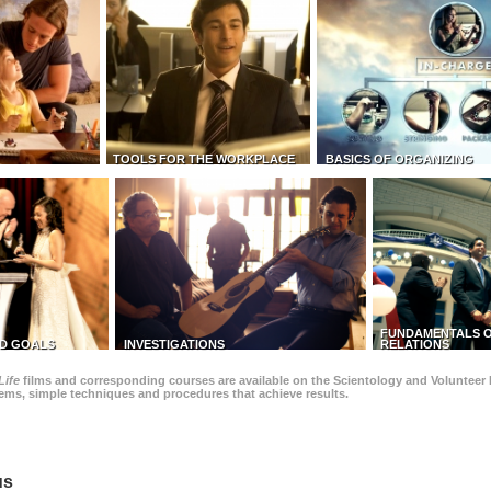
TOOLS FOR THE WORKPLACE
BASICS OF ORGANIZING
FUNDAMENTALS O
D GOALS
INVESTIGATIONS
RELATIONS
Life
films and corresponding courses are available on the Scientology and Volunteer 
blems, simple techniques and procedures that achieve results.
us