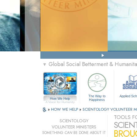
Global Social Betterment & Humanit
▼
The Way to
Applied Sch
How We Help
Happiness
A Voice for Humanity
»
HOW WE HELP
»
SCIENTOLOGY VOLUNTEER M
TOOLS FO
SCIENTOLOGY
SCIEN
VOLUNTEER MINISTERS
BROUG
SOMETHING
CAN
BE DONE ABOUT IT