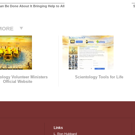
an
Be Done About It Bringing Help to All
S
MORE
ology Volunteer Ministers
Scientology Tools for Life
Official Website
Links
L. Ron Hubbard