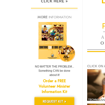
CLICK HERE »
MORE
INFORMATION
—
A
O
CLICK ON 
NO MATTER THE PROBLEM...
Something CAN be done
about it!
Order a FREE
Volunteer Minister
Information Kit
TECHNOLOG
REQUEST KIT »