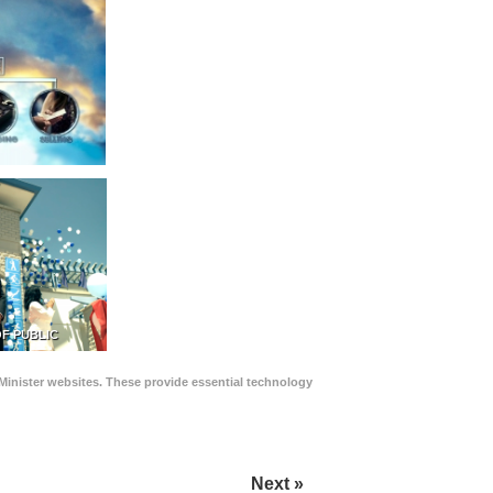
F PUBLIC
Minister websites. These provide essential technology
Next »