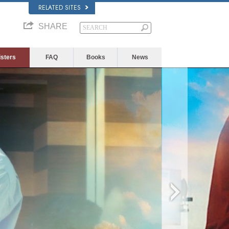
RELATED SITES
SHARE
isters
FAQ
Books
News