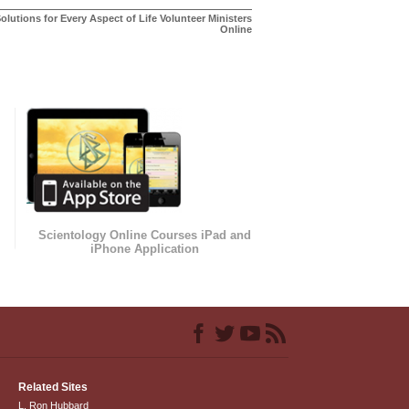
olutions for Every Aspect of Life Volunteer Ministers
Online
Scientology Online Courses iPad and
iPhone Application
Related Sites
L. Ron Hubbard