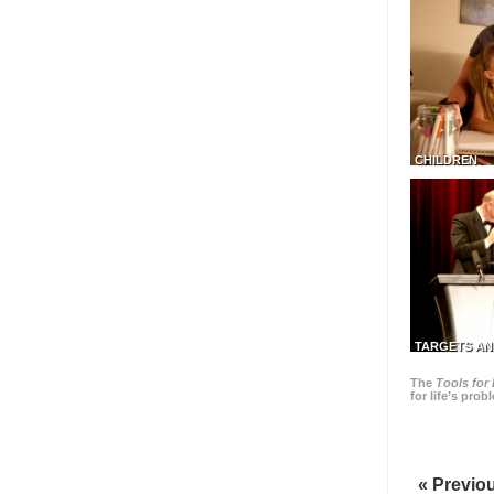
CHILDREN
TARGETS AN
The
Tools for 
for life’s pro
« Previo