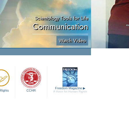
Scientology Tools for Life
Communication
Watch Video
Freedom Magazine
▶
Rights
CCHR
A Voice for Human Rights