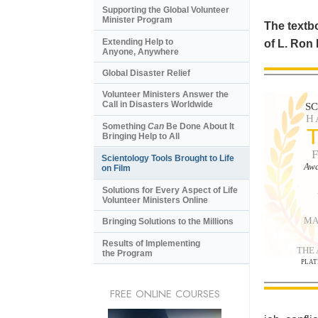
Supporting the Global Volunteer
Minister Program
The textbo
Extending Help to
of L. Ron
Anyone, Anywhere
Global Disaster Relief
Volunteer Ministers Answer the
Call in Disasters Worldwide
S
H
Something
Can
Be Done About It
Bringing Help to All
Scientology Tools Brought to Life
Awa
on Film
Solutions for Every Aspect of Life
Volunteer Ministers Online
MA
Bringing Solutions to the Millions
Results of Implementing
THE
the Program
PLAT
FREE ONLINE COURSES