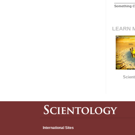
Something
C
LEARN 
Scient
International Sites