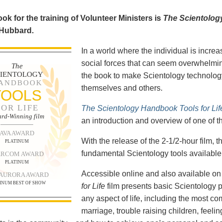
ok for the training of Volunteer Ministers is
The Scientolog
 Hubbard.
In a world where the individual is increa
social forces that can seem overwhelmin
The
CIENTOLOGY
the book to make Scientology technology
ANDBOOK
themselves and others.
TOOLS
FOR LIFE
The Scientology Handbook Tools for Lif
rd-Winning film
an introduction and overview of one of t
AVA AWARD
With the release of the 2-1/2-hour film,
PLATINUM
fundamental Scientology tools available 
RCOM AWARD
PLATINUM
Accessible online and also available 
 AURORA AWARD
INUM BEST OF SHOW
for Life
film presents basic Scientology 
any aspect of life, including the most c
marriage, trouble raising children, feel