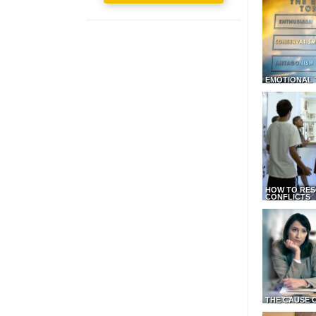
EMOTIONAL 
HOW TO RES
CONFLICTS
THE CAUSE 