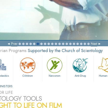
Prev
Next
arian Programs
Supported by the Church of Scientology
olastics
Criminon
Narconon
Anti-Drug
Human 
INISTERS
R LIFE
TOLOGY TOOLS
HT TO LIFE ON FILM