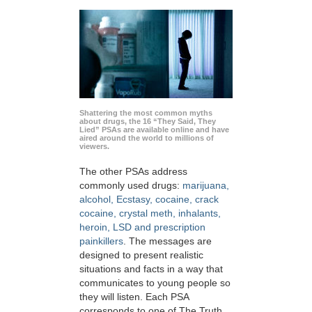
Shattering the most common myths
about drugs, the 16 “They Said, They
Lied” PSAs are available online and have
aired around the world to millions of
viewers.
The other PSAs address
commonly used drugs:
marijuana,
alcohol, Ecstasy, cocaine, crack
cocaine, crystal meth, inhalants,
heroin, LSD and prescription
painkillers
. The messages are
designed to present realistic
situations and facts in a way that
communicates to young people so
they will listen. Each PSA
corresponds to one of The Truth