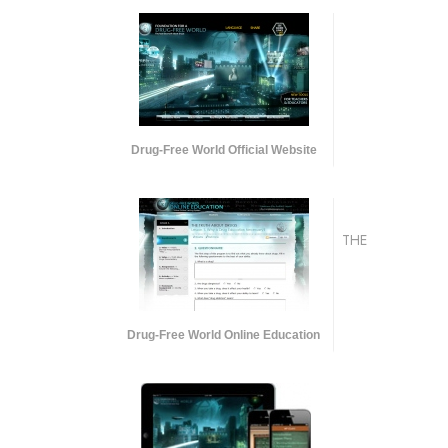
Drug-Free World Official Website
THE
Drug-Free World Online Education