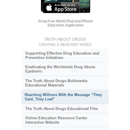
Drug-Free World iPad and iPhone
Education Application
TRUTH ABOUT DRUGS
CREATING A DRUG-FREE WORLD
Supporting Effective Drug Education and
Prevention Initiatives
Eradicating the Worldwide Drug Abuse
Epidemic
The Truth About Drugs Multimedia
Educational Materials
Reaching Millions With the Message “They
Said, They Lied”
The Truth About Drugs Educational Film
Online Education Resource Center
Interactive Website