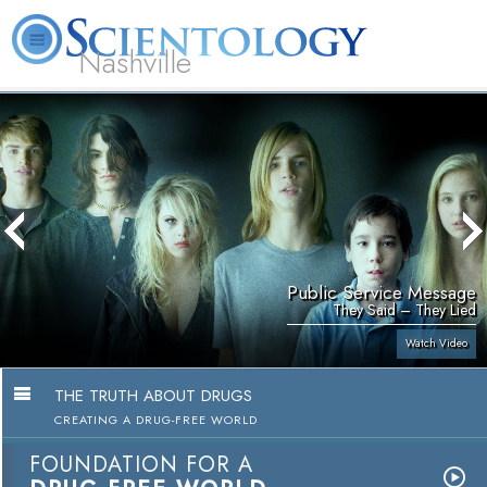
Nashville
About
L. Ron
What is
Beginning
Volunteer
FAQ
Books
News
Us
Hubbard
Scientology?
Services
Ministers
Public Service Message
They Said – They Lied
Watch Video
THE TRUTH ABOUT DRUGS
CREATING A DRUG-FREE WORLD
FOUNDATION FOR A