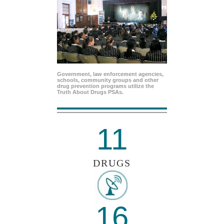
Government, law enforcement agencies,
schools, community groups and other
drug prevention programs utilize the
Truth About Drugs PSAs.
11
DRUGS
16