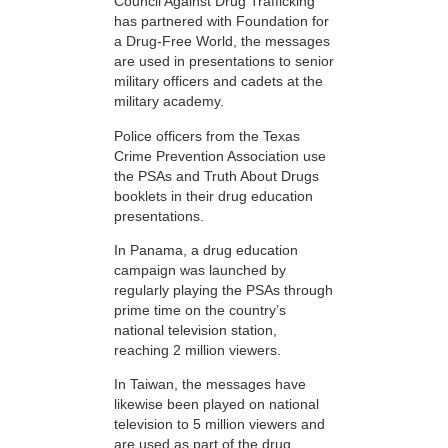
Council Against Drug Trafficking
has partnered with Foundation for
a Drug-Free World, the messages
are used in presentations to senior
military officers and cadets at the
military academy.
Police officers from the Texas
Crime Prevention Association use
the PSAs and Truth About Drugs
booklets in their drug education
presentations.
In Panama, a drug education
campaign was launched by
regularly playing the PSAs through
prime time on the country’s
national television station,
reaching 2 million viewers.
In Taiwan, the messages have
likewise been played on national
television to 5 million viewers and
are used as part of the drug