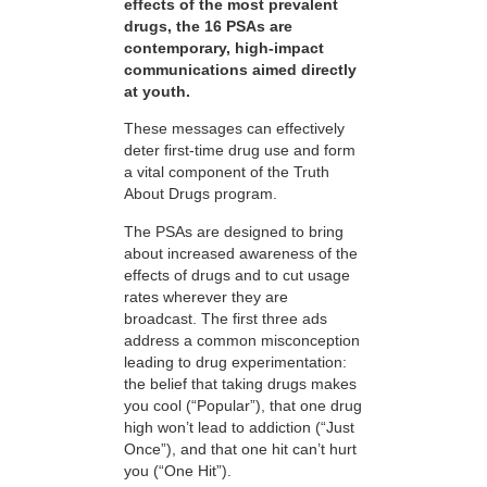
effects of the most prevalent
drugs, the 16 PSAs are
contemporary, high-impact
communications aimed directly
at youth.
These messages can effectively
deter first-time drug use and form
a vital component of the Truth
About Drugs program.
The PSAs are designed to bring
about increased awareness of the
effects of drugs and to cut usage
rates wherever they are
broadcast. The first three ads
address a common misconception
leading to drug experimentation:
the belief that taking drugs makes
you cool (“Popular”), that one drug
high won’t lead to addiction (“Just
Once”), and that one hit can’t hurt
you (“One Hit”).