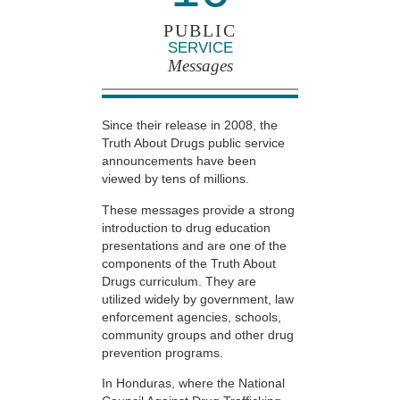
PUBLIC
SERVICE
Messages
Since their release in 2008, the
Truth About Drugs public service
announcements have been
viewed by tens of millions.
These messages provide a strong
introduction to drug education
presentations and are one of the
components of the Truth About
Drugs curriculum. They are
utilized widely by government, law
enforcement agencies, schools,
community groups and other drug
prevention programs.
In Honduras, where the National