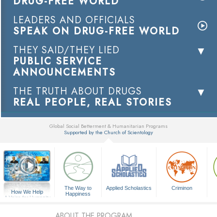
DRUG-FREE WORLD
LEADERS AND OFFICIALS
SPEAK ON DRUG-FREE WORLD
THEY SAID/THEY LIED
PUBLIC SERVICE
ANNOUNCEMENTS
THE TRUTH ABOUT DRUGS
REAL PEOPLE, REAL STORIES
Global Social Betterment & Humanitarian Programs
Supported by the Church of Scientology
▼
The Way to
Applied Scholastics
Criminon
How We Help
Happiness
A Voice for Humanity
ABOUT THE PROGRAM