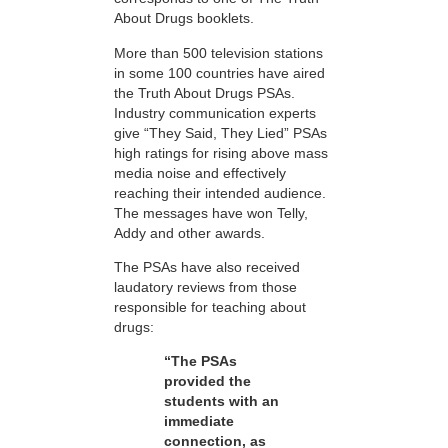
About Drugs booklets.
More than 500 television stations
in some 100 countries have aired
the Truth About Drugs PSAs.
Industry communication experts
give “They Said, They Lied” PSAs
high ratings for rising above mass
media noise and effectively
reaching their intended audience.
The messages have won Telly,
Addy and other awards.
The PSAs have also received
laudatory reviews from those
responsible for teaching about
drugs:
“The PSAs
provided the
students with an
immediate
connection, as