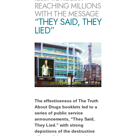
REACHING MILLIONS
WITH THE MESSAGE
“THEY SAID, THEY
LIED”
The effectiveness of The Truth
About Drugs booklets led to a
series of public service
announcements, “They Said,
They Lied.” with strong
depictions of the destructive