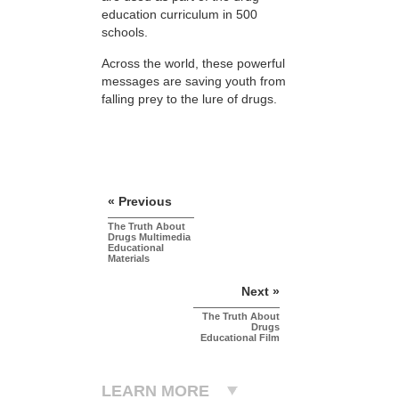
education curriculum in 500
schools.
Across the world, these powerful
messages are saving youth from
falling prey to the lure of drugs.
« Previous
The Truth About
Drugs Multimedia
Educational
Materials
Next »
The Truth About
Drugs
Educational Film
LEARN MORE