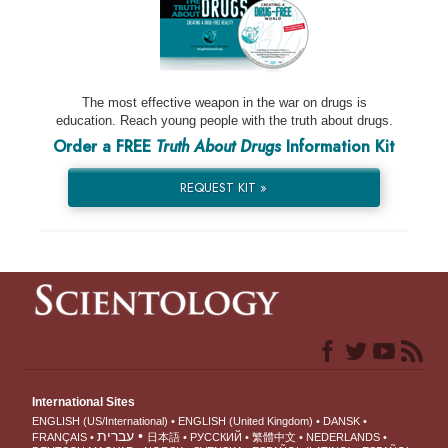
The most effective weapon in the war on drugs is
education. Reach young people with the truth about drugs.
Order a FREE
Truth About Drugs
Information Kit
REQUEST KIT »
International Sites
ENGLISH (US/International)
ENGLISH (United Kingdom)
DANSK
עברית
FRANÇAIS
日本語
РУССКИЙ
繁體中文
NEDERLANDS