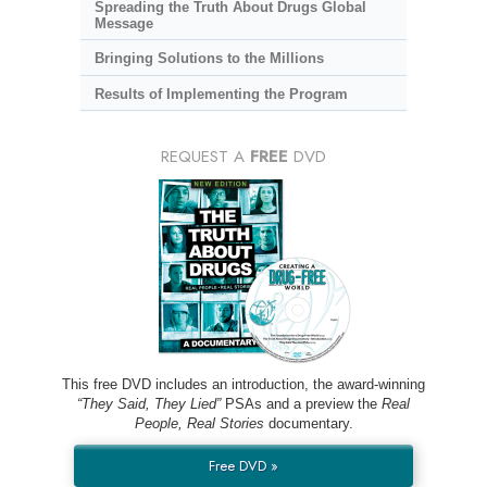
Spreading the Truth About Drugs Global
Message
Bringing Solutions to the Millions
Results of Implementing the Program
REQUEST A
FREE
DVD
This free DVD includes an introduction, the award-winning
“They Said, They Lied”
PSAs and a preview the
Real
People, Real Stories
documentary.
Free DVD »