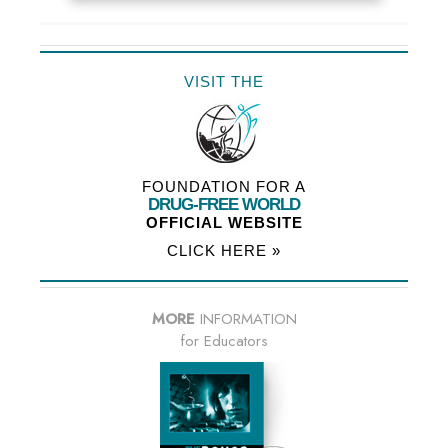
VISIT THE
FOUNDATION FOR A
DRUG-FREE WORLD
OFFICIAL WEBSITE
CLICK HERE »
MORE
INFORMATION
for Educators