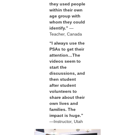
they used people
within their own
age group with
whom they could
identify.”
—
Teacher, Canada
“I always use the
PSAs to get their
attention…The
videos seem to
start the
discussions, and
then student
after student
volunteers to
share about their
own lives and
families. The
impact is huge.”
—Instructor, Utah