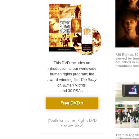
“30 Rights, 3
viewed by tens
countries in 
This DVD includes an
broadcast me
introduction to our worldwide
human rights program; the
award-winning film
The Story
of Human Rights
;
and 30 PSAs.
Free DVD »
(Youth for Human Rights DVD
also available)
The “30 Right
a Moscow meg