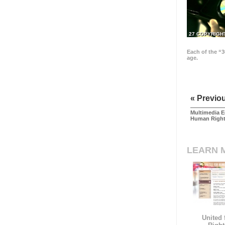
27 COPYRIGH
Each of the “3
age.
« Previo
Multimedia E
Human Righ
LEARN 
United