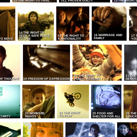
10 THE RIGHT TO TRIAL
TILL PROVEN GUILTY
12 THE RIGHT 
14 THE RIGHT TO
16 MARRIAGE AND
SEEK A SAFE PLACE
15 THE RIGHT TO
17 
FAMILY
TO MOVE
TO LIVE
A NATIONALITY
YO
20 THE RIGHT TO
21 THE
OF THOUGHT
19 FREEDOM OF EXPRESSION
PUBLIC ASSEMBLY
DEMOC
24 THE RIGHT
23 WORKERS
25 FOOD AND
26 THE
TO PLAY
CURITY
RIGHTS
SHELTER FOR ALL
EDUCA