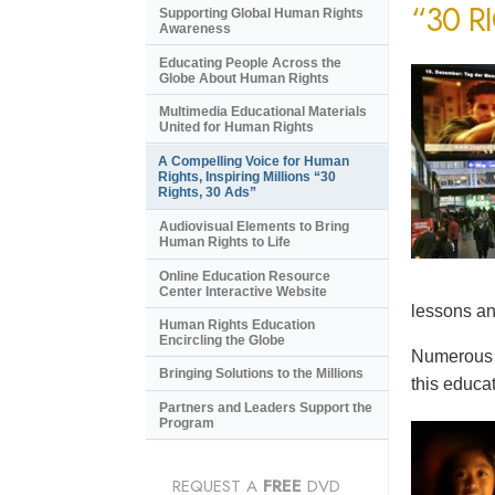
“30 R
Supporting Global Human Rights
Awareness
Educating People Across the
Globe About Human Rights
Multimedia Educational Materials
United for Human Rights
A Compelling Voice for Human
Rights, Inspiring Millions “30
Rights, 30 Ads”
Audiovisual Elements to Bring
Human Rights to Life
Online Education Resource
Center Interactive Website
lessons an
Human Rights Education
Encircling the Globe
Numerous e
Bringing Solutions to the Millions
this educat
Partners and Leaders Support the
Program
REQUEST A
FREE
DVD