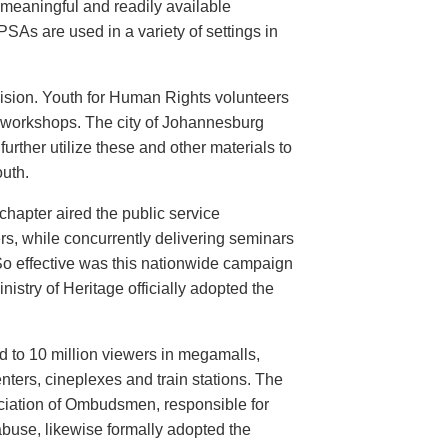
meaningful and readily available
PSAs are used in a variety of settings in
evision. Youth for Human Rights volunteers
n workshops. The city of Johannesburg
urther utilize these and other materials to
uth.
hapter aired the public service
rs, while concurrently delivering seminars
So effective was this nationwide campaign
istry of Heritage officially adopted the
d to 10 million viewers in megamalls,
nters, cineplexes and train stations. The
ociation of Ombudsmen, responsible for
buse, likewise formally adopted the