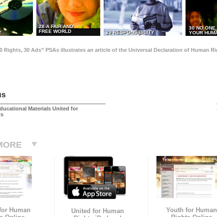
28 A FAIR AND
30 NO ONE
FREE WORLD
29 RESPONSIBILITY
T
YOUR HUMA
0 Rights, 30 Ads” PSAs illustrates an article of the Universal Declaration of Human 
us
ducational Materials United for
ts
MORE
 for Human
Youth for Human
United for Human