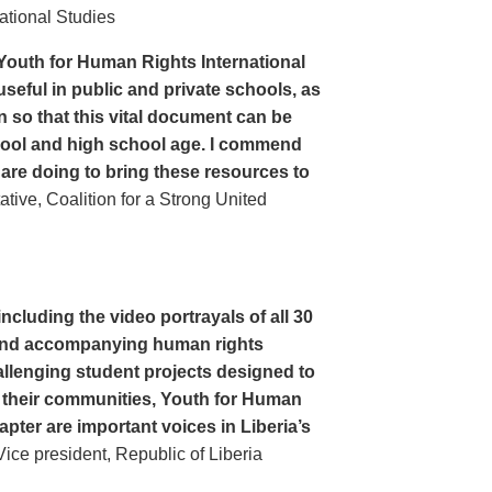
ational Studies
Youth for Human Rights International
seful in public and private schools, as
n so that this vital document can be
hool and high school age. I commend
 are doing to bring these resources to
ive, Coalition for a Strong United
cluding the video portrayals of all 30
n and accompanying human rights
llenging student projects designed to
n their communities, Youth for Human
apter are important voices in Liberia’s
ce president, Republic of Liberia