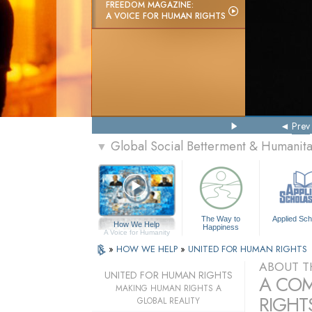
FREEDOM MAGAZINE:
A VOICE FOR HUMAN RIGHTS
Prev
Global Social Betterment & Humanit
▼
The Way to
Applied Sch
How We Help
Happiness
A Voice for Humanity
»
HOW WE HELP
»
UNITED FOR HUMAN RIGHTS
ABOUT T
UNITED FOR HUMAN RIGHTS
A COM
MAKING HUMAN RIGHTS A
RIGHTS
GLOBAL REALITY