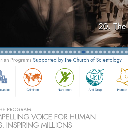
20. The 
arian Programs
Supported by the Church of Scientology
olastics
Criminon
Narconon
Anti-Drug
Human 
HE PROGRAM
PELLING VOICE FOR HUMAN
, INSPIRING MILLIONS