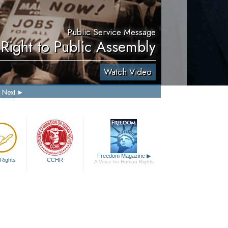
Public Service Message
Right to Public Assembly
Watch Video
Next
Freedom Magazine
▶
Rights
CCHR
A Voice for Human Rights