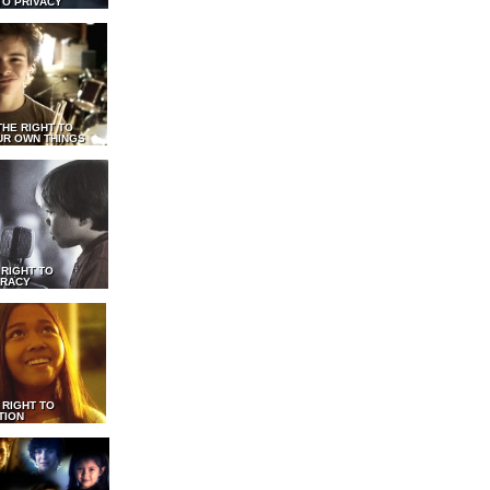
TO PRIVACY
THE RIGHT TO
UR OWN THINGS
 RIGHT TO
RACY
 RIGHT TO
TION