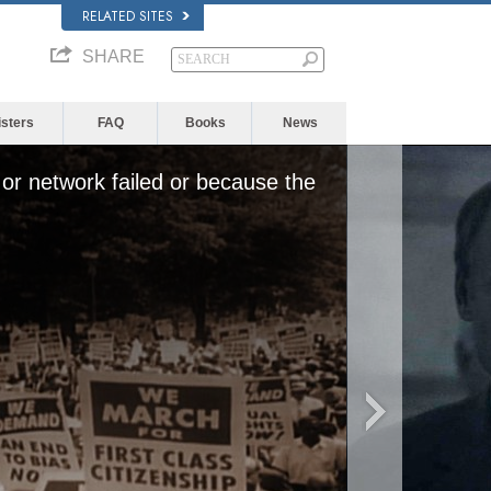
RELATED SITES
SHARE
isters
FAQ
Books
News
or network failed or because the