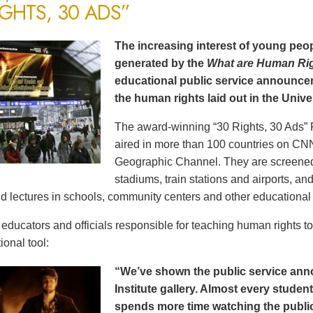
IGHTS, 30 ADS”
The increasing interest of young peop
generated by the
What are Human Ri
educational public service announce
the human rights laid out in the Unive
The award-winning “30 Rights, 30 Ads” 
aired in more than 100 countries on CN
Geographic Channel. They are screened o
stadiums, train stations and airports, a
d lectures in schools, community centers and other educational 
ducators and officials responsible for teaching human rights t
ional tool:
“We’ve shown the public service an
Institute gallery. Almost every stude
spends more time watching the public 