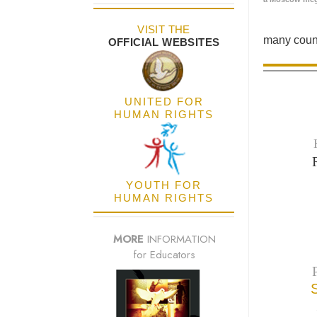
VISIT THE
many count
OFFICIAL WEBSITES
UNITED FOR
HUMAN RIGHTS
YOUTH FOR
HUMAN RIGHTS
MORE
INFORMATION
for Educators