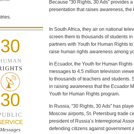
Because “30 Rights, 30 Ads” provides a 
presentation that raises awareness, the 
ries.
In South Africa, they air on national tel
screen them to thousands of students i
30
partners with Youth for Human Rights to f
raise human rights awareness among yo
HUMAN
In Ecuador, the Youth for Human Rights c
RIGHTS
messages to 4.5 million television viewe
to thousands of teachers and students. 
in raising awareness that the Ecuador Min
30
Youth for Human Rights program.
In Russia, “30 Rights, 30 Ads” has playe
Moscow airports, St. Petersburg trade ce
PUBLIC
president of Russia’s Interregional Ass
SERVICE
defending citizens against government a
Messages