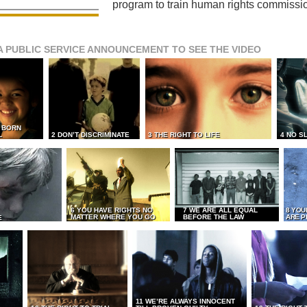
program to train human rights commissi
A PUBLIC SERVICE ANNOUNCEMENT TO SEE THE VIDEO
L BORN
L
2 DON’T DISCRIMINATE
3 THE RIGHT TO LIFE
4 NO S
6 YOU HAVE RIGHTS NO
7 WE ARE ALL EQUAL
8 YOU
MATTER WHERE YOU GO
BEFORE THE LAW
ARE P
E
11 WE’RE ALWAYS INNOCENT