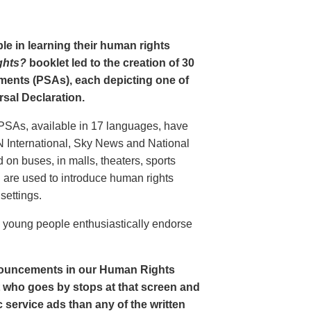
le in learning their human rights
ghts?
booklet led to the creation of 30
ments (PSAs), each depicting one of
rsal Declaration.
PSAs, available in 17 languages, have
N International, Sky News and National
n buses, in malls, theaters, sports
nd are used to introduce human rights
settings.
o young people enthusiastically endorse
nouncements in our Human Rights
nt who goes by stops at that screen and
service ads than any of the written