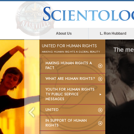
About Us
L. Ron Hubbard
UNITED FOR HUMAN RIGHTS
The med
MAKING HUMAN RIGHTS A GLOBAL REALITY
MAKING HUMAN RIGHTS A
FACT
WHAT ARE HUMAN RIGHTS?
YOUTH FOR HUMAN RIGHTS
TV PUBLIC SERVICE
MESSAGES
UNITED
IN SUPPORT OF HUMAN
RIGHTS