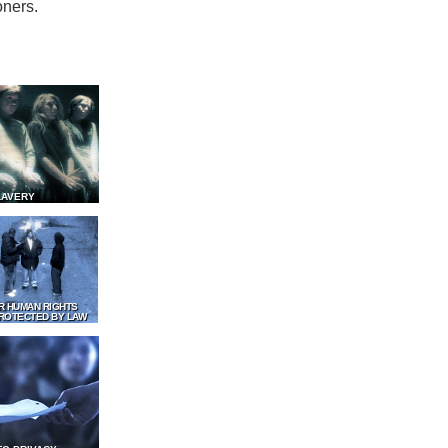
oners.
LAVERY
R HUMAN RIGHTS
ROTECTED BY LAW