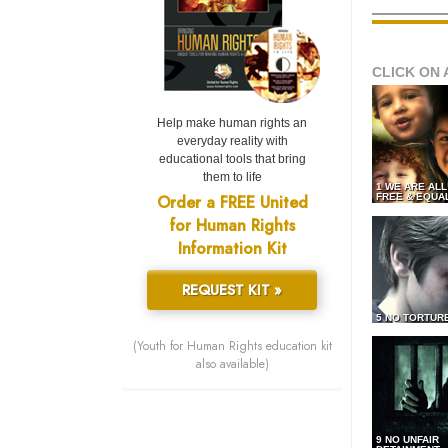
CLICK ON 
Help make human rights an
everyday reality with
educational tools that bring
them to life
1 WE ARE AL
Order a FREE United
FREE & EQUA
for Human Rights
Information Kit
REQUEST KIT »
5 NO TORTUR
(Youth for Human Rights education kit
also available)
9 NO UNFAIR