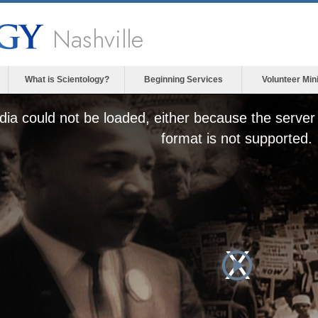
Nashville
What is Scientology?
Beginning Services
Volunteer Min
ia could not be loaded, either because the server 
format is not supported.