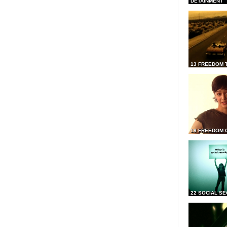
DETAINMENT
13 FREEDOM 
18 FREEDOM 
22 SOCIAL SE