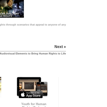
 CAN TAKE AWAY
N RIGHTS
Rights through scenarios that appeal to anyone of any
Next »
Audiovisual Elements to Bring Human Rights to Life
Youth for Human