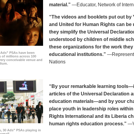
material.”
—Educator, Network of Intern
“The videos and booklets put out by 
and United for Human Rights can be u
they simplify the Universal Declaratio
understood by children of middle sc
these organizations for the work they
0 Ads” PSAs have been
educational institutions.”
—Representat
 of millions across 100
every conceivable venue and
Nations
dium.
“By your remarkable learning tools—in
articles of the Universal Declaratio
education materials—and by your cha
place youth in leadership roles withi
Rights International and its Liberia ch
human rights education process.”
—Vi
s, 30 Ads” PSAs playing in
amall.