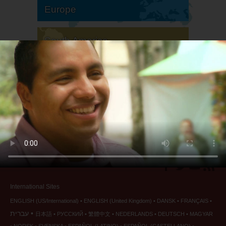
Europe
South America
North America
International Sites
ENGLISH (US/International)
ENGLISH (United Kingdom)
DANSK
FRANÇAIS
עברית
日本語
РУССКИЙ
繁體中文
NEDERLANDS
DEUTSCH
MAGYAR