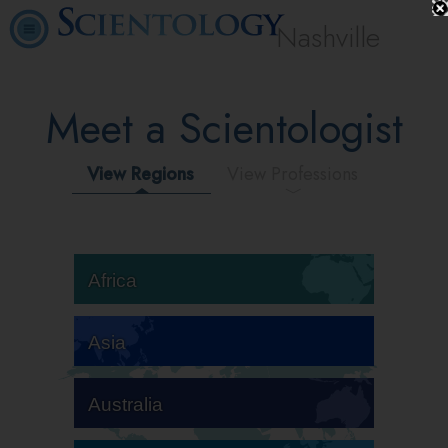
Nashville
Meet a Scientologist
View Regions
View Professions
Africa
Asia
Australia