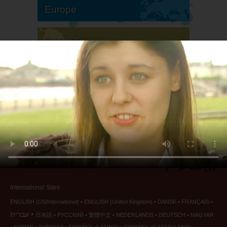
Europe
South America
North America
International Sites
ENGLISH (US/International)
ENGLISH (United Kingdom)
DANSK
FRANÇAIS
עברית
日本語
РУССКИЙ
繁體中文
NEDERLANDS
DEUTSCH
MAGYAR