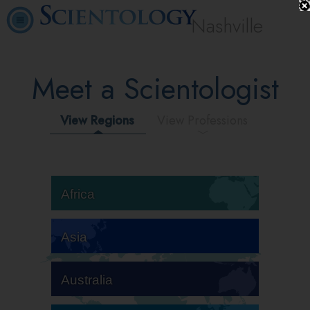
Nashville
Meet a Scientologist
View Regions
View Professions
Africa
Asia
Australia