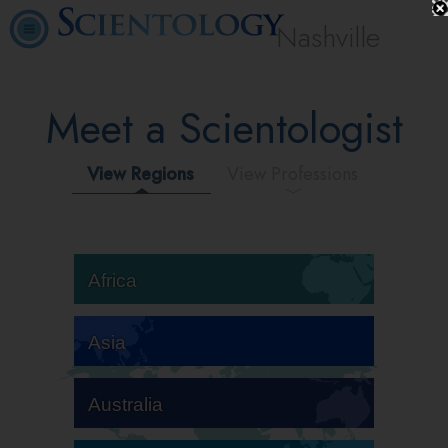
Nashville
Meet a Scientologist
View Regions
View Professions
Africa
Asia
Australia