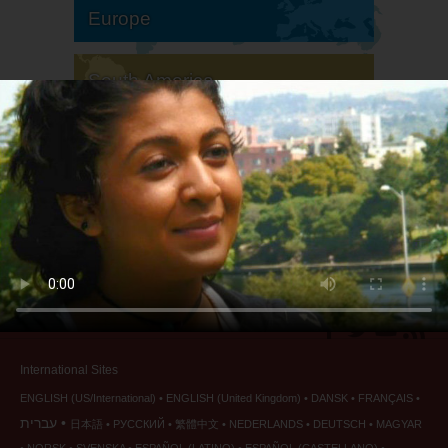
Europe
South America
North America
International Sites
ENGLISH (US/International)
ENGLISH (United Kingdom)
DANSK
FRANÇAIS
עברית
日本語
РУССКИЙ
繁體中文
NEDERLANDS
DEUTSCH
MAGYAR