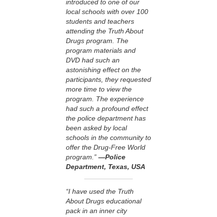
introduced to one of our
local schools with over 100
students and teachers
attending the Truth About
Drugs program. The
program materials and
DVD had such an
astonishing effect on the
participants, they requested
more time to view the
program. The experience
had such a profound effect
the police department has
been asked by local
schools in the community to
offer the Drug-Free World
program.”
—Police
Department, Texas, USA
“I have used the Truth
About Drugs educational
pack in an inner city