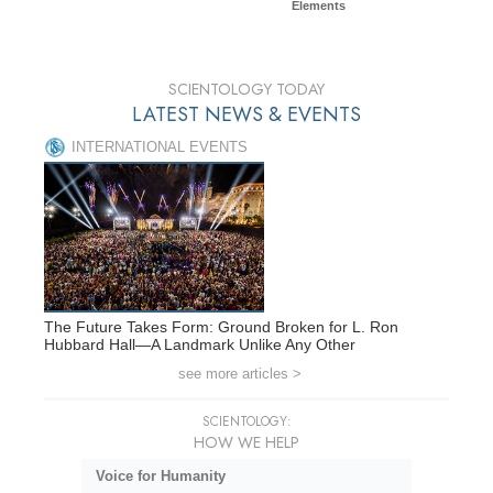
Elements
SCIENTOLOGY TODAY
LATEST NEWS & EVENTS
INTERNATIONAL EVENTS
The Future Takes Form: Ground Broken for L. Ron
Hubbard Hall—A Landmark Unlike Any Other
see more articles >
SCIENTOLOGY:
HOW WE HELP
Voice for Humanity