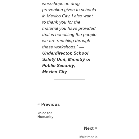
workshops on drug
prevention given to schools
in Mexico City. I also want
to thank you for the
material you have provided
that is benefiting the people
we are reaching through
these workshops.”
—
Underdirector, School
Safety Unit, Ministry of
Public Security,
Mexico City
« Previous
Voice for
Humanity
Next »
Multimedia