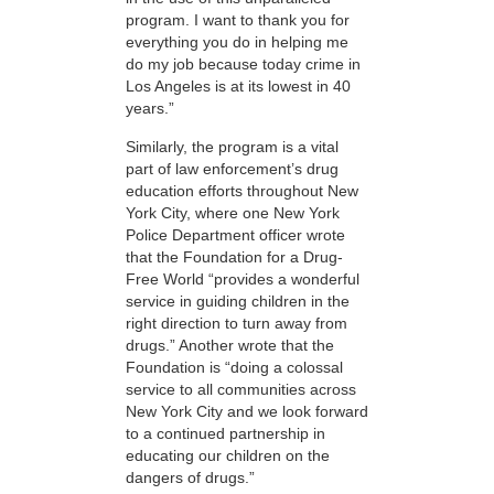
program. I want to thank you for
everything you do in helping me
do my job because today crime in
Los Angeles is at its lowest in 40
years.”
Similarly, the program is a vital
part of law enforcement’s drug
education efforts throughout New
York City, where one New York
Police Department officer wrote
that the Foundation for a Drug-
Free World “provides a wonderful
service in guiding children in the
right direction to turn away from
drugs.” Another wrote that the
Foundation is “doing a colossal
service to all communities across
New York City and we look forward
to a continued partnership in
educating our children on the
dangers of drugs.”