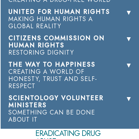
UNITED FOR HUMAN RIGHTS
MAKING HUMAN RIGHTS A
GLOBAL REALITY
CITIZENS COMMISSION ON
HUMAN RIGHTS
RESTORING DIGNITY
THE WAY TO HAPPINESS
CREATING A WORLD OF
HONESTY, TRUST AND SELF-
RESPECT
SCIENTOLOGY VOLUNTEER
MINISTERS
SOMETHING CAN BE DONE
ABOUT IT
ERADICATING DRUG