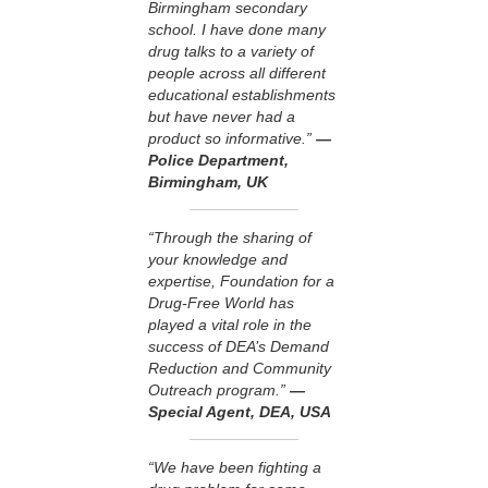
Birmingham secondary
school. I have done many
drug talks to a variety of
people across all different
educational establishments
but have never had a
product so informative.”
—
Police Department,
Birmingham, UK
“Through the sharing of
your knowledge and
expertise, Foundation for a
Drug-Free World has
played a vital role in the
success of DEA’s Demand
Reduction and Community
Outreach program.”
—
Special Agent, DEA, USA
“We have been fighting a