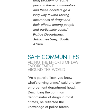
drug problem for some
years in these communities
and these booklets go a
long way toward raising
awareness of drugs and
their effects among people
and particularly youth.”
—
Police Department,
Johannesburg, South
Africa
SAFE COMMUNITIES
AIDING THE EFFORTS OF LAW
ENFORCEMENT
AROUND THE WORLD
“As a patrol officer, you know
what’s driving crime,” said one law
enforcement department head.
Describing the common
denominator of drugs in most
crimes, he reflected the
knowledge of police forces