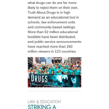
what drugs can do are far more
likely to reject them on their own,
Truth About Drugs is in high
demand as an educational tool in
schools, law enforcement units
and community-based settings.
More than 62 million educational
booklets have been distributed,
and public service announcements
have reached more than 260
million viewers in 123 countries.
LAW & EDUCATION
STRIKING A