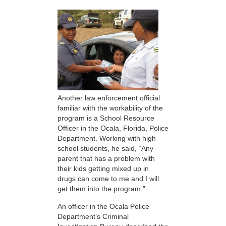
Another law enforcement official
familiar with the workability of the
program is a School Resource
Officer in the Ocala, Florida, Police
Department. Working with high
school students, he said, “Any
parent that has a problem with
their kids getting mixed up in
drugs can come to me and I will
get them into the program.”
An officer in the Ocala Police
Department’s Criminal