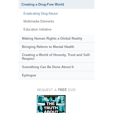
Creating a Drug-Free World
Eradicating Drug Abuse
Multimedia Elements
Education Initiative
Making Human Rights a Global Reality
Bringing Reform to Mental Health
Creating a World of Honesty, Trust and Self-
Respect
Something
Can
Be Done About It
Epilogue
REQUEST A
FREE
DVD