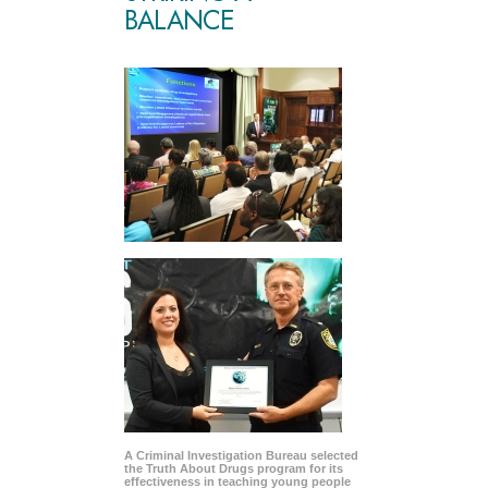
BALANCE
A Criminal Investigation Bureau selected
the Truth About Drugs program for its
effectiveness in teaching young people