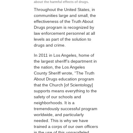
about the harmful effects of drugs.
Throughout the United States, in
communities large and small, the
effectiveness of the Truth About
Drugs program is recognized by
law enforcement personnel at all
levels as part of the solution to
drugs and crime.
In 2011 in Los Angeles, home of
the largest sheriff’s department in
the nation, the Los Angeles
County Sheriff wrote, “The Truth
About Drugs education program
that the Church [of Scientology]
supports means everything to the
safety of our schools and
neighborhoods. It is a
tremendously successful program
worldwide, and particularly
needed. This is why we have
trained a corps of our own officers
in the use of this unparalleled