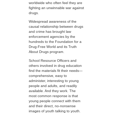
worldwide who often feel they are
fighting an unwinnable war against
drugs.
Widespread awareness of the
causal relationship between drugs
and crime has brought law
enforcement agencies by the
hundreds to the Foundation for a
Drug-Free World and its Truth
About Drugs program.
School Resource Officers and
others involved in drug education
find the materials fit their needs—
comprehensive, easy to
administer, interesting to young
people and adults, and readily
available. And they work. The
most common response is that
young people connect with them
and their direct, no-nonsense
images of youth talking to youth.