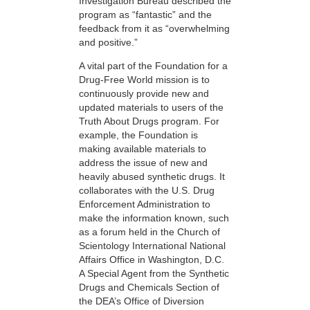
Investigation Bureau described the
program as “fantastic” and the
feedback from it as “overwhelming
and positive.”
A vital part of the Foundation for a
Drug-Free World mission is to
continuously provide new and
updated materials to users of the
Truth About Drugs program. For
example, the Foundation is
making available materials to
address the issue of new and
heavily abused synthetic drugs. It
collaborates with the U.S. Drug
Enforcement Administration to
make the information known, such
as a forum held in the Church of
Scientology International National
Affairs Office in Washington, D.C.
A Special Agent from the Synthetic
Drugs and Chemicals Section of
the DEA’s Office of Diversion