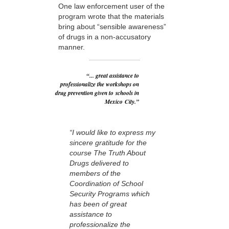
One law enforcement user of the
program wrote that the materials
bring about “sensible awareness”
of drugs in a non-accusatory
manner.
“... great assistance to
professionalize the workshops on
drug prevention given to schools in
Mexico City.”
“I would like to express my
sincere gratitude for the
course The Truth About
Drugs delivered to
members of the
Coordination of School
Security Programs which
has been of great
assistance to
professionalize the