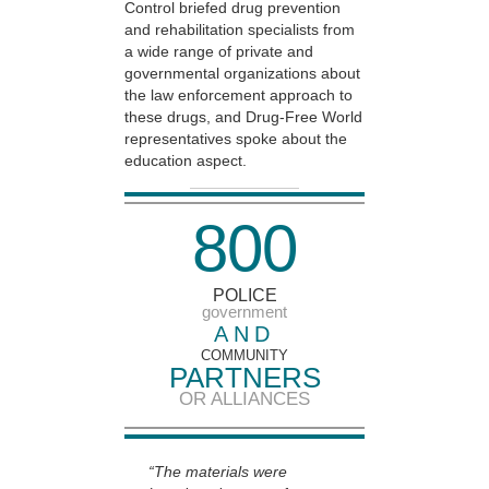
Control briefed drug prevention
and rehabilitation specialists from
a wide range of private and
governmental organizations about
the law enforcement approach to
these drugs, and Drug-Free World
representatives spoke about the
education aspect.
8
0
0
POLICE
government
AND
COMMUNITY
PARTNERS
OR ALLIANCES
“The materials were