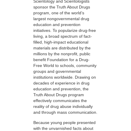
Scientology and Scientologists
sponsor the Truth About Drugs
program, one of the world’s
largest nongovernmental drug
education and prevention
initiatives. To popularize drug-free
living, a broad spectrum of fact-
filled, high-impact educational
materials are distributed by the
millions by the nonprofit, public
benefit Foundation for a Drug-
Free World to schools, community
groups and governmental
institutions worldwide. Drawing on
decades of experience in drug
education and prevention, the
Truth About Drugs program
effectively communicates the
reality of drug abuse individually
and through mass communication.
Because young people presented
with the unvarnished facts about