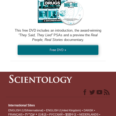
This free DVD includes an introduction, the award-winning
“They Said, They Lied”
PSAs and a preview the
Real
People, Real Stories
documentary.
Free DVD »
International Sites
ENGLISH (US/International)
ENGLISH (United Kingdom)
DANSK
עברית
FRANÇAIS
日本語
РУССКИЙ
繁體中文
NEDERLANDS