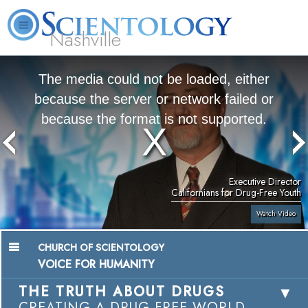
Nashville
About
L. Ron
What is
Beginning
Volunteer
FAQ
Books
News
Us
Hubbard
Scientology?
Services
Ministers
The media could not be loaded, either
because the server or network failed or
because the format is not supported.
Executive Director
Californians for Drug-Free Youth
Watch Video
CHURCH OF SCIENTOLOGY
VOICE FOR HUMANITY
THE TRUTH ABOUT DRUGS
CREATING A DRUG-FREE WORLD