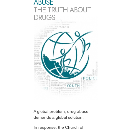
ABUSE
THE TRUTH ABOUT
DRUGS
A global problem, drug abuse
demands a global solution.
In response, the Church of