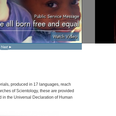
Public Service Message
e all born free and equal
Watch Video
Next
ials, produced in 17 languages, reach
rches of Scientology, these are provided
ted in the Universal Declaration of Human