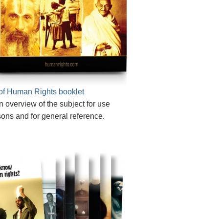
of Human Rights booklet
n overview of the subject for use
sons and for general reference.