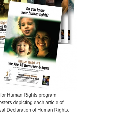
 for Human Rights program
sters depicting each article of
sal Declaration of Human Rights.