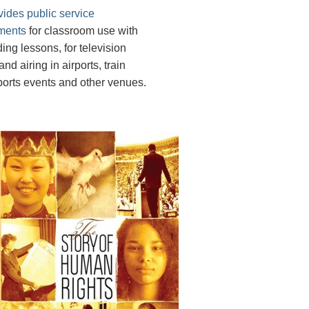
vides public service
ments
for classroom use with
ing lessons, for television
nd airing in airports, train
sports events and other venues.