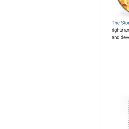
The Stor
rights an
and dev