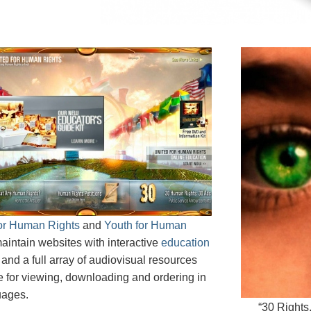
for Human Rights
and
Youth for Human
aintain websites with interactive
education
and a full array of audiovisual resources
e for viewing, downloading and ordering in
uages.
“30 Rights