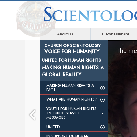
About Us
L. Ron Hubbard
CHURCH OF SCIENTOLOGY
The med
VOICE FOR HUMANITY
UNITED FOR HUMAN RIGHTS
MAKING HUMAN RIGHTS A
GLOBAL REALITY
MAKING HUMAN RIGHTS A
FACT
WHAT ARE HUMAN RIGHTS?
YOUTH FOR HUMAN RIGHTS
TV PUBLIC SERVICE
MESSAGES
UNITED
IN SUPPORT OF HUMAN