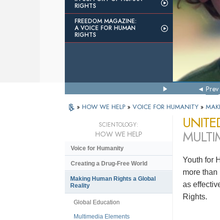
RIGHTS
FREEDOM MAGAZINE:
A VOICE FOR HUMAN
RIGHTS
Prev
»
HOW WE HELP
»
VOICE FOR HUMANITY
»
MAK
UNITE
SCIENTOLOGY:
MULTI
HOW WE HELP
Voice for Humanity
Youth for 
Creating a Drug-Free World
more than 
Making Human Rights a Global
as effecti
Reality
Rights.
Global Education
Multimedia Elements