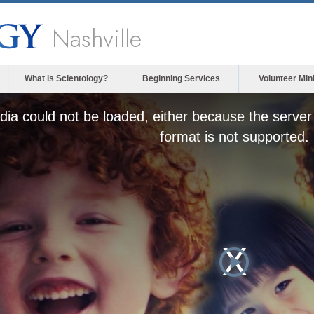
Nashville
What is Scientology?
Beginning Services
Volunteer Min
ia could not be loaded, either because the server 
format is not supported.