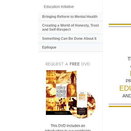
Education Initiative
Bringing Reform to Mental Health
Creating a World of Honesty, Trust
and Self-Respect
Something
Can
Be Done About It
Epilogue
T
REQUEST A
FREE
DVD
P
ED
AND
This DVD includes an