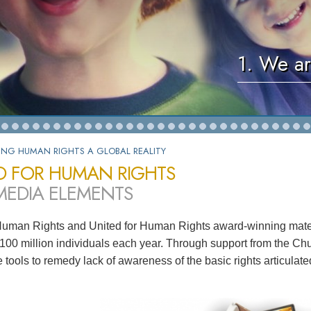
1. We ar
ING HUMAN RIGHTS A GLOBAL REALITY
D FOR HUMAN RIGHTS
MEDIA ELEMENTS
Human Rights and United for Human Rights award-winning mater
100 million individuals each year. Through support from the Chu
ve tools to remedy lack of awareness of the basic rights articula