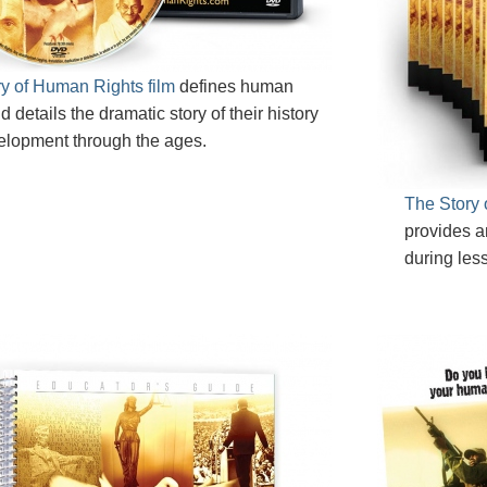
y of Human Rights film
defines human
d details the dramatic story of their history
elopment through the ages.
The Story 
provides a
during les