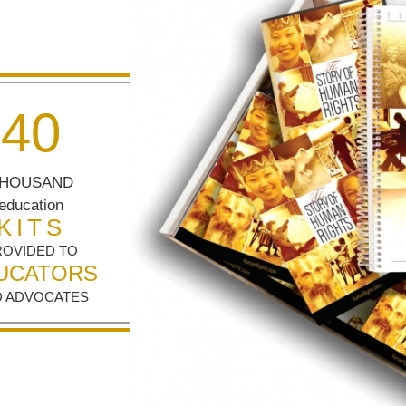
4
0
HOUSAND
education
KITS
ROVIDED TO
UCATORS
 ADVOCATES