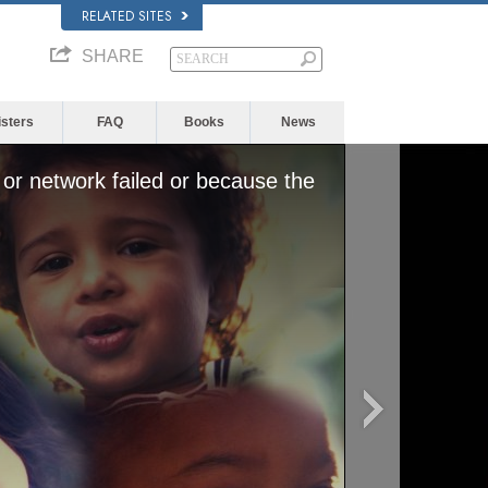
RELATED SITES
SHARE
isters
FAQ
Books
News
or network failed or because the