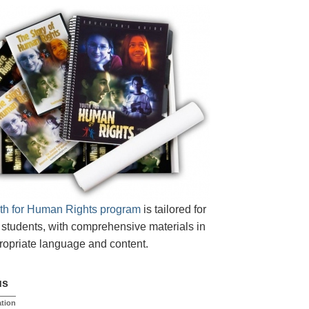
th for Human Rights program
is tailored for
students, with comprehensive materials in
opriate language and content.
us
tion