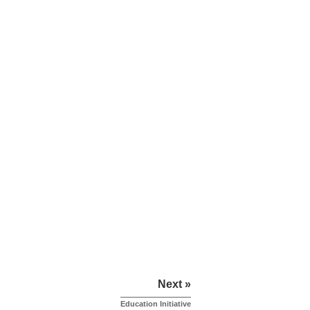
Next »
Education Initiative