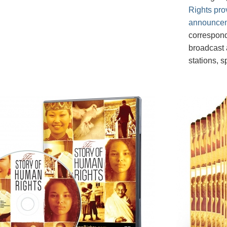
Rights pro
announce
correspond
broadcast a
stations, 