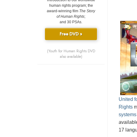
introduction to our worldwide
human rights program; the
award-winning film
The Story
of Human Rights
;
and 30 PSAs.
Free DVD »
(Youth for Human Rights DVD
also available)
United 
Rights
m
systems
availabl
17 lang