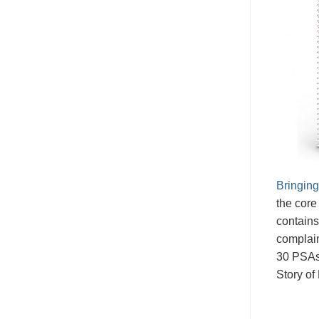
Bringing
the core
contains
complain
30 PSAs
Story of