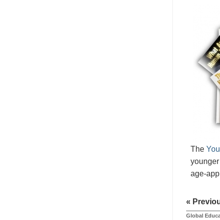
The
You
younger 
age-appr
« Previo
Global Educa