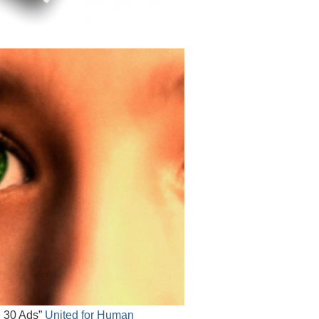
, 30 Ads”
United for Human