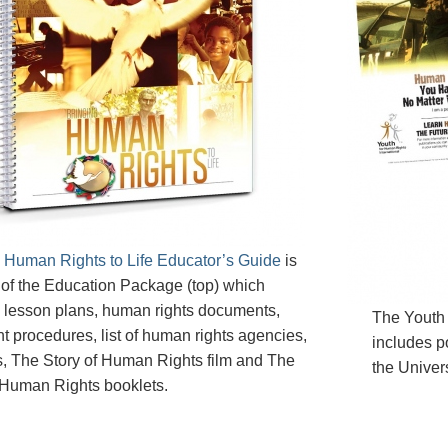
 Human Rights to Life Educator’s Guide
is
 of the Education Package (top) which
 lesson plans, human rights documents,
The Youth
t procedures, list of human rights agencies,
includes po
, The Story of Human Rights film and The
the Univer
 Human Rights booklets.