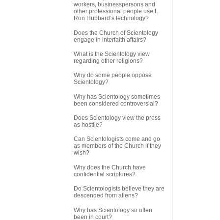
workers, businesspersons and
other professional people use L.
Ron Hubbard’s technology?
Does the Church of Scientology
engage in interfaith affairs?
What is the Scientology view
regarding other religions?
Why do some people oppose
Scientology?
Why has Scientology sometimes
been considered controversial?
Does Scientology view the press
as hostile?
Can Scientologists come and go
as members of the Church if they
wish?
Why does the Church have
confidential scriptures?
Do Scientologists believe they are
descended from aliens?
Why has Scientology so often
been in court?