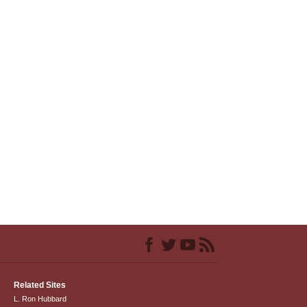
Related Sites
L. Ron Hubbard