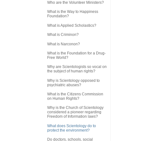
Who are the Volunteer Ministers?
What is the Way to Happiness
Foundation?
What is Applied Scholastics?
What is Criminon?
What is Narconon?
What is the Foundation for a Drug-
Free World?
Why are Scientologists so vocal on
the subject of human rights?
Why is Scientology opposed to
psychiatric abuses?
What is the Citizens Commission
on Human Rights?
Why is the Church of Scientology
considered a pioneer regarding
Freedom of Information laws?
What does Scientology do to
protect the environment?
Do doctors, schools, social