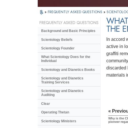
»
FREQUENTLY ASKED QUESTIONS
»
SCIENTOLOG
WHAT
FREQUENTLY ASKED QUESTIONS
THE 
Background and Basic Principles
In accord 
Scientology Beliefs
active in l
Scientology Founder
graffiti r
What Scientology Does for the
community 
Individual
discarded 
Scientology and Dianetics Books
materials 
Scientology and Dianetics
Training Services
Scientology and Dianetics
Auditing
Clear
« Previo
Operating Thetan
Why is the C
Scientology Ministers
pioneer rega