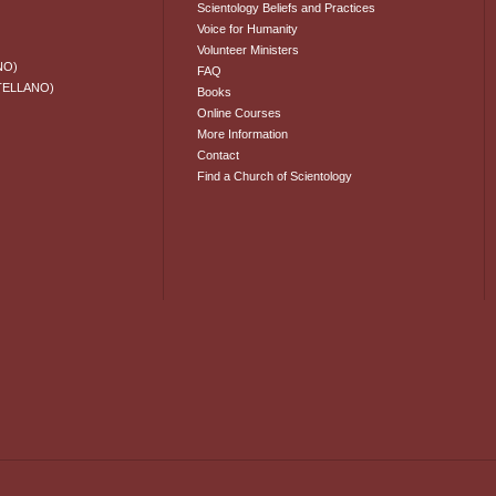
Scientology Beliefs and Practices
Voice for Humanity
Volunteer Ministers
NO)
FAQ
TELLANO)
Books
Online Courses
More Information
Contact
Find a Church of Scientology