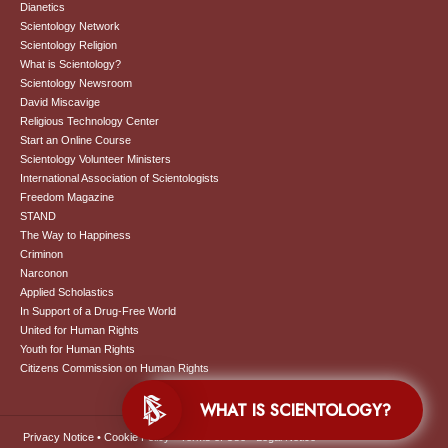
Dianetics
Scientology Network
Scientology Religion
What is Scientology?
Scientology Newsroom
David Miscavige
Religious Technology Center
Start an Online Course
Scientology Volunteer Ministers
International Association of Scientologists
Freedom Magazine
STAND
The Way to Happiness
Criminon
Narconon
Applied Scholastics
In Support of a Drug-Free World
United for Human Rights
Youth for Human Rights
Citizens Commission on Human Rights
WHAT IS SCIENTOLOGY?
Privacy Notice
•
Cookie Policy
•
Terms of Use
•
Legal Notice