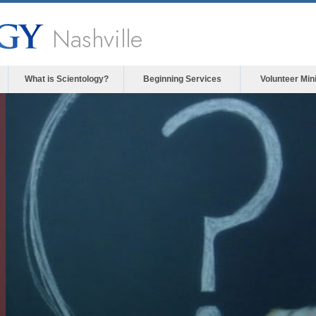
Nashville
What is Scientology?
Beginning Services
Volunteer Min