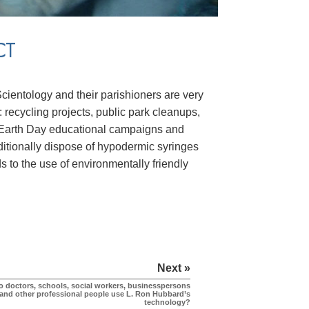
CT
Scientology and their parishioners are very
: recycling projects, public park cleanups,
ys, Earth Day educational campaigns and
itionally dispose of hypodermic syringes
s to the use of environmentally friendly
Next »
o doctors, schools, social workers, businesspersons
and other professional people use L. Ron Hubbard’s
technology?