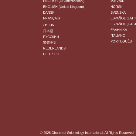
ENGLISH (US/International)
MAGYAR
ENGLISH (United Kingdom)
NORSK
DANSK
SVENSKA
FRANÇAIS
ESPAÑOL (LATI
עברית
ESPAÑOL (CAS
ΕΛΛΗΝΙΚA
日本語
ITALIANO
РУССКИЙ
PORTUGUÊS
繁體中文
NEDERLANDS
DEUTSCH
© 2026
Church of Scientology International
. All Rights Reserved.