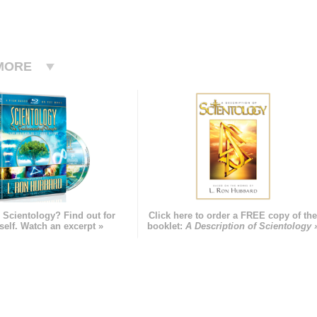
MORE
 Scientology? Find out for
Click here to order a FREE copy of th
self. Watch an excerpt »
booklet:
A Description of Scientology 