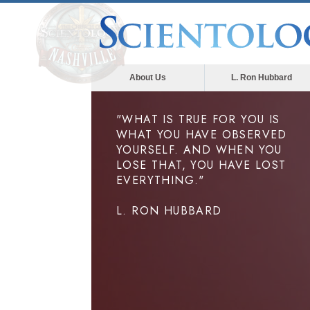
About Us
L. Ron Hubbard
"WHAT IS TRUE FOR YOU IS
WHAT YOU HAVE OBSERVED
YOURSELF. AND WHEN YOU
LOSE THAT, YOU HAVE LOST
EVERYTHING."
L. RON HUBBARD