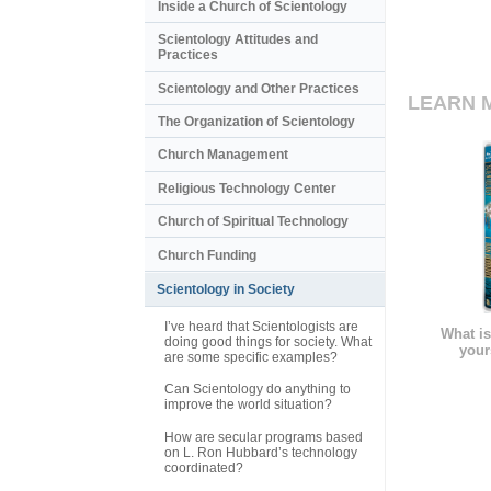
Inside a Church of Scientology
Scientology Attitudes and
Practices
Scientology and Other Practices
LEARN 
The Organization of Scientology
Church Management
Religious Technology Center
Church of Spiritual Technology
Church Funding
Scientology in Society
I’ve heard that Scientologists are
What is
doing good things for society. What
your
are some specific examples?
Can Scientology do anything to
improve the world situation?
How are secular programs based
on L. Ron Hubbard’s technology
coordinated?