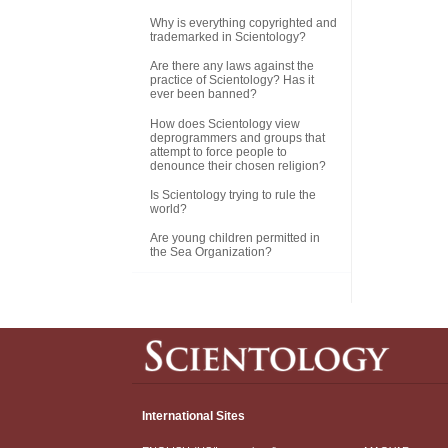
Why is everything copyrighted and
trademarked in Scientology?
Are there any laws against the
practice of Scientology? Has it
ever been banned?
How does Scientology view
deprogrammers and groups that
attempt to force people to
denounce their chosen religion?
Is Scientology trying to rule the
world?
Are young children permitted in
the Sea Organization?
International Sites