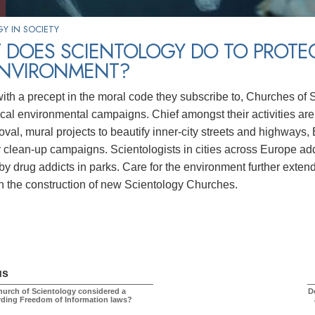
Y IN SOCIETY
 DOES SCIENTOLOGY DO TO PROTE
ENVIRONMENT?
with a precept in the moral code they subscribe to, Churches of 
ocal environmental campaigns. Chief amongst their activities are
emoval, mural projects to beautify inner-city streets and highwa
clean-up campaigns. Scientologists in cities across Europe add
by drug addicts in parks. Care for the environment further extend
in the construction of new Scientology Churches.
us
hurch of Scientology considered a
D
rding Freedom of Information laws?