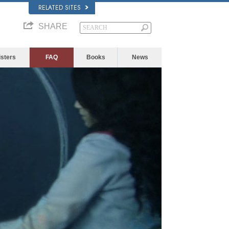
RELATED SITES
SHARE
isters
FAQ
Books
News