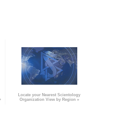
e
Locate your Nearest Scientology
»
Organization View by Region »