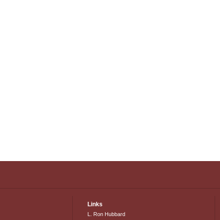
Links
L. Ron Hubbard